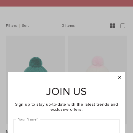
REFINE
YOUR
RESULTS
BY:
3 items
Filters
Sort
JOIN US
Sign up to stay up-to-date with the latest trends and
exclusive offers.
Your Name
*
Mini Pups Beanie
Mini Stripe Beanie