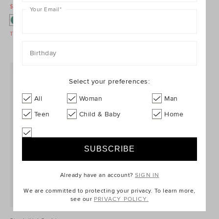
$29.95 AUD
$39.95 AUD
$29.95 AUD
$39.95 AUD
Your Email
*
Take A Further 40% Off Sale
Take A Further 40% Off Sale
Birthday
Select your preferences:
All
Woman
Man
Teen
Child & Baby
Home
Already have an account?
SIGN IN
We are committed to protecting your privacy. To learn more,
see our
PRIVACY POLICY.