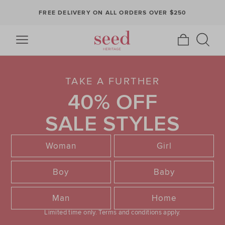
FREE DELIVERY ON ALL ORDERS OVER $250
TAKE A FURTHER
40% OFF
SALE STYLES
Woman
Girl
Boy
Baby
Man
Home
Limited time only.
Terms and conditions apply.