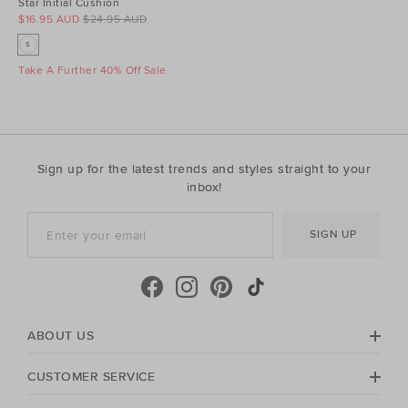
Star Initial Cushion
$16.95 AUD
$24.95 AUD
S
Take A Further 40% Off Sale
Sign up for the latest trends and styles straight to your
inbox!
SIGN UP
ABOUT US
CUSTOMER SERVICE