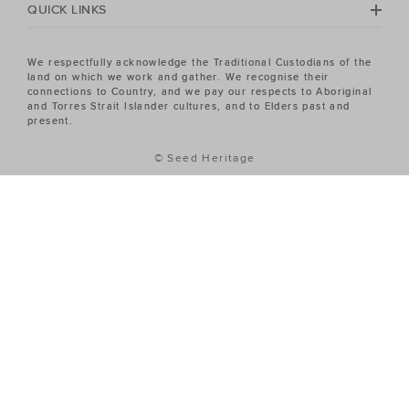
QUICK LINKS
We respectfully acknowledge the Traditional Custodians of the
land on which we work and gather. We recognise their
connections to Country, and we pay our respects to Aboriginal
and Torres Strait Islander cultures, and to Elders past and
present.
© Seed Heritage