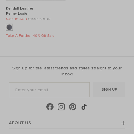
Kendall Leather
Penny Loafer
$49.95 AUD
$149.95 AUD
Take A Further 40% Off Sale
Sign up for the latest trends and styles straight to your
inbox!
SIGN UP
ABOUT US