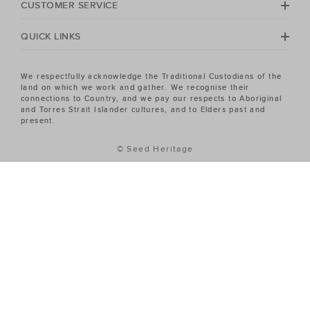
CUSTOMER SERVICE
QUICK LINKS
We respectfully acknowledge the Traditional Custodians of the
land on which we work and gather. We recognise their
connections to Country, and we pay our respects to Aboriginal
and Torres Strait Islander cultures, and to Elders past and
present.
© Seed Heritage