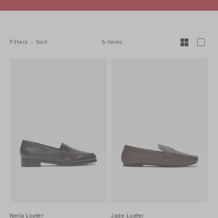
REFINE
YOUR
RESULTS
BY:
5 items
Filters
Sort
Nella Loafer
Jade Loafer