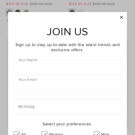
$129.95 AUD
$169.95 AUD
$129.95 AUD
$169.95 AUD
Take A Further 40% Off Sale
Take A Further 40% Off Sale
JOIN US
Sign up to stay up-to-date with the latest trends and
exclusive offers.
Your Name
*
Your Email
*
Birthday
Select your preferences:
All
Woman
Man