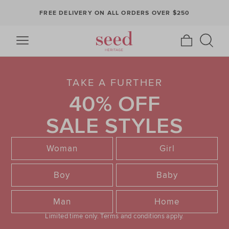
FREE DELIVERY ON ALL ORDERS OVER $250
TAKE A FURTHER
40% OFF
SALE STYLES
Woman
Girl
Boy
Baby
Man
Home
Limited time only.
Terms and conditions apply.