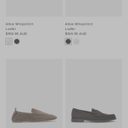
Albie Whipstitch
Albie Whipstitch
Loafer
Loafer
$169.95 AUD
$169.95 AUD