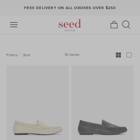
FREE DELIVERY ON ALL ORDERS OVER $250
REFINE
YOUR
RESULTS
BY:
10 items
Filters
Sort