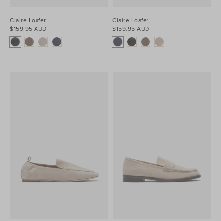
Claire Loafer
Claire Loafer
$159.95 AUD
$159.95 AUD