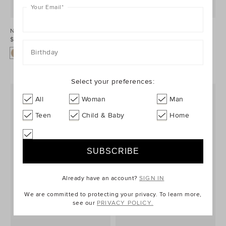
Your Email
*
Nella Loafer
Nella Loafer
$169.95 AUD
$169.95 AUD
Birthday
Select your preferences:
All
Woman
Man
Teen
Child & Baby
Home
Already have an account?
SIGN IN
We are committed to protecting your privacy. To learn more,
see our
PRIVACY POLICY.