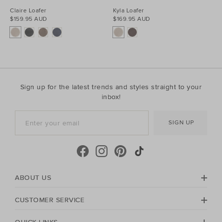
Claire Loafer
Kyla Loafer
$159.95 AUD
$169.95 AUD
Sign up for the latest trends and styles straight to your
inbox!
SIGN UP
ABOUT US
CUSTOMER SERVICE