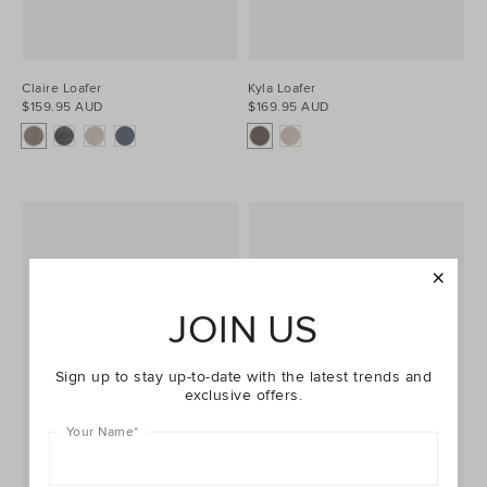
Claire Loafer
Kyla Loafer
$159.95 AUD
$169.95 AUD
JOIN US
Sign up to stay up-to-date with the latest trends and
exclusive offers.
Your Name
*