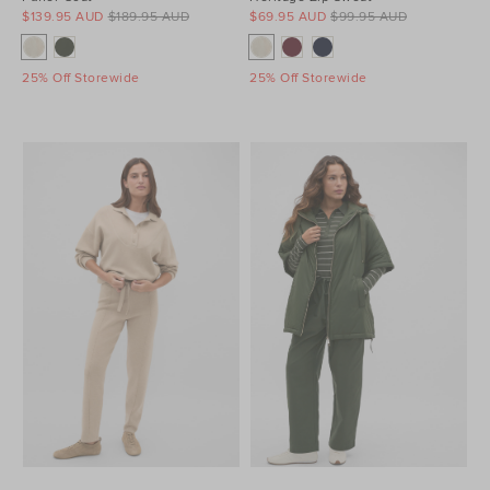
$139.95 AUD
$189.95 AUD
$69.95 AUD
$99.95 AUD
25% Off Storewide
25% Off Storewide