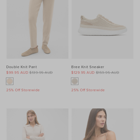
Double Knit Pant
Bree Knit Sneaker
$99.95 AUD
$139.95 AUD
$129.95 AUD
$159.95 AUD
25% Off Storewide
25% Off Storewide