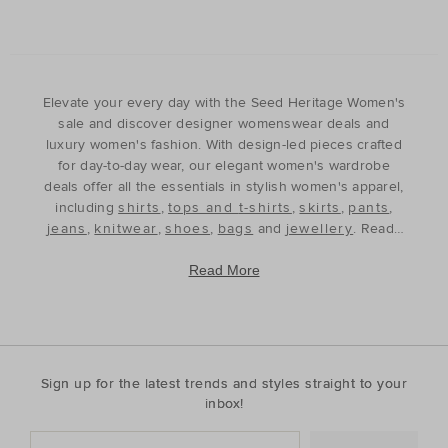
Elevate your every day with the Seed Heritage Women's
sale and discover designer womenswear deals and
luxury women's fashion. With design-led pieces crafted
for day-to-day wear, our elegant women's wardrobe
deals offer all the essentials in stylish women's apparel,
including
shirts
,
tops and t-shirts
,
skirts
,
pants
,
jeans
,
knitwear
,
shoes
,
bags
and
jewellery
. Ready
to refine and refresh your wardrobe for the season
ahead, our discounted women's outfits offer affordable
Read More
luxury, perfect for your style update. Discover the best
prices during our womenswear clearance sales and
build your wardrobe with the premium staples that will
see you through, year after year. With premium fabrics
and timeless silhouettes, our womenswear offers a
Sign up for the latest trends and styles straight to your
contemporary wardrobe with a classic approach. Shop
inbox!
everyday discounted women's outfits, or discover
accessories for whatever your season needs. For the