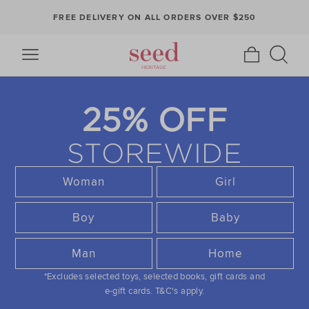
FREE DELIVERY ON ALL ORDERS OVER $250
25% OFF
STOREWIDE
Woman
Girl
Boy
Baby
Man
Home
*Excludes selected toys, selected books, gift cards and
e-gift cards.
T&C's apply.