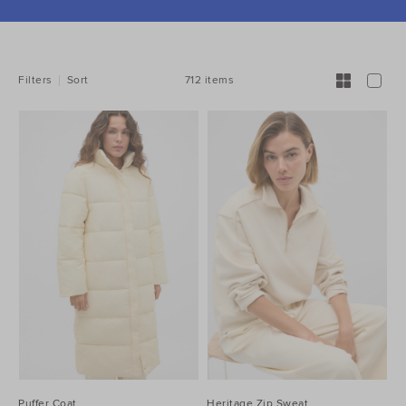
REFINE
YOUR
RESULTS
BY:
712 items
Filters
Sort
Puffer Coat
Heritage Zip Sweat