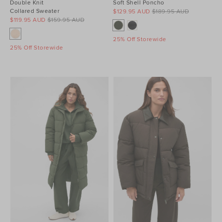
Double Knit
Soft Shell Poncho
Collared Sweater
$129.95 AUD
$189.95 AUD
$119.95 AUD
$159.95 AUD
25% Off Storewide
25% Off Storewide