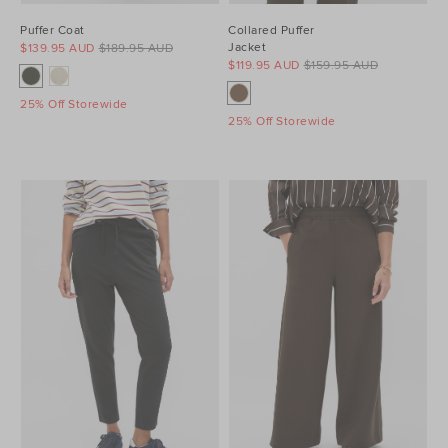
Puffer Coat
Collared Puffer
Jacket
$139.95 AUD
$189.95 AUD
$119.95 AUD
$159.95 AUD
25% Off Storewide
25% Off Storewide