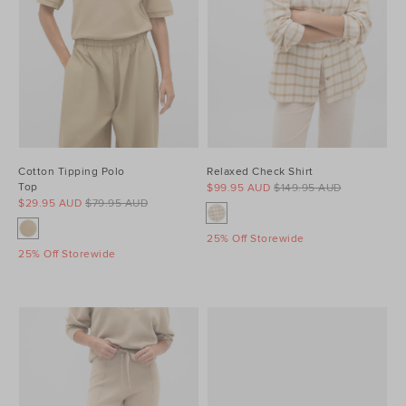
Cotton Tipping Polo
Relaxed Check Shirt
Top
$99.95 AUD
$149.95 AUD
$29.95 AUD
$79.95 AUD
25% Off Storewide
25% Off Storewide