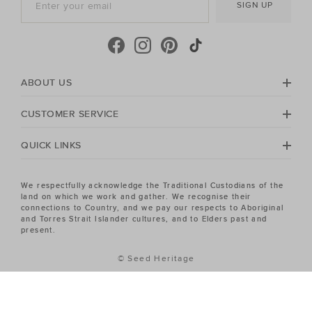
SIGN UP
cool-season, shop must-have accessories, including
beanies
,
scarves
, ponchos and find knitted essentials
crafted in premium Australian Merino and cashmere.
Seed Heritage offers all you need for your next warm-
weather getaway. Perfect for the summertime, shop
towels, sandals, beach accessories and carry-all bags.
ABOUT US
No matter your season, no matter your style, the Seed
Heritage Women's sale has the piece you've been
CUSTOMER SERVICE
looking for.
QUICK LINKS
We respectfully acknowledge the Traditional Custodians of the
land on which we work and gather. We recognise their
connections to Country, and we pay our respects to Aboriginal
and Torres Strait Islander cultures, and to Elders past and
present.
© Seed Heritage