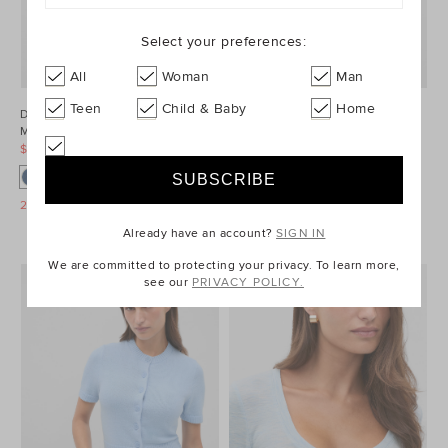
Select your preferences:
All
Woman
Man
Teen
Child & Baby
Home
Denim Longsleeve
Wool Blend Mini
Mini Dress
Skirt
$99.95 AUD
$149.95 AUD
$89.95 AUD
$179.95 AUD
25% Off Storewide
25% Off Storewide
Already have an account?
SIGN IN
We are committed to protecting your privacy. To learn more,
see our
PRIVACY POLICY.