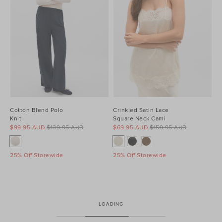
Cotton Blend Polo
Crinkled Satin Lace
Knit
Square Neck Cami
$99.95 AUD
$139.95 AUD
$69.95 AUD
$159.95 AUD
25% Off Storewide
25% Off Storewide
LOADING