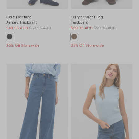
Core Heritage
Terry Straight Leg
Jersey Trackpant
Trackpant
$49.95 AUD
$69.95 AUD
$69.95 AUD
$99.95 AUD
25% Off Storewide
25% Off Storewide