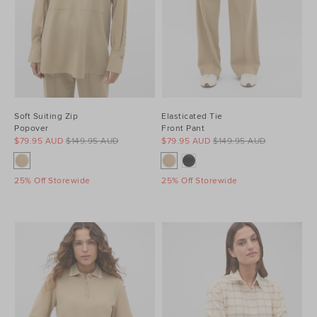
Soft Suiting Zip
Elasticated Tie
Popover
Front Pant
$79.95 AUD
$149.95 AUD
$79.95 AUD
$149.95 AUD
25% Off Storewide
25% Off Storewide