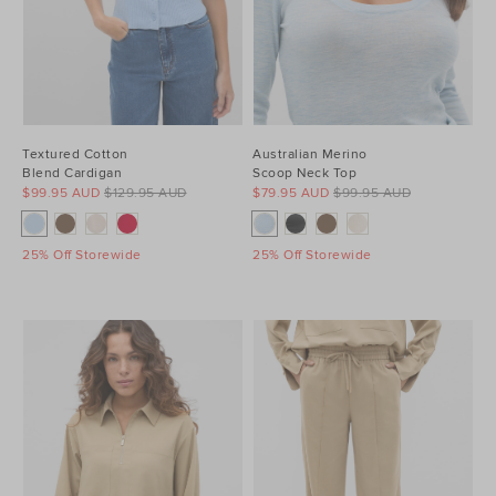
Textured Cotton
Australian Merino
Blend Cardigan
Scoop Neck Top
$99.95 AUD
$129.95 AUD
$79.95 AUD
$99.95 AUD
25% Off Storewide
25% Off Storewide