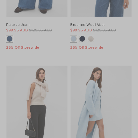
Palazzo Jean
Brushed Wool Vest
$99.95 AUD
$129.95 AUD
$99.95 AUD
$129.95 AUD
25% Off Storewide
25% Off Storewide