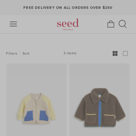
FREE DELIVERY ON ALL ORDERS OVER $250
REFINE
YOUR
RESULTS
BY:
3 items
Filters
Sort