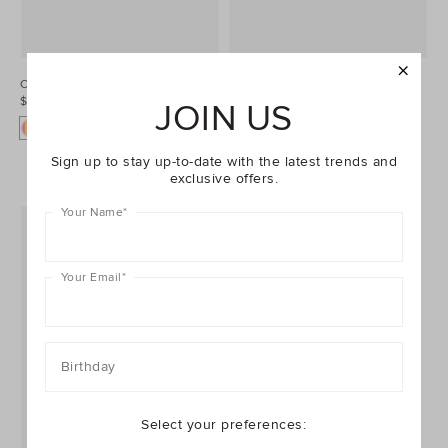
Colourblock Jacket
Contrast Teddy
$49.95 AUD
Jacket
JOIN US
$59.95 AUD
Sign up to stay up-to-date with the latest trends and
exclusive offers.
Your Name
*
Your Email
*
Birthday
Select your preferences: