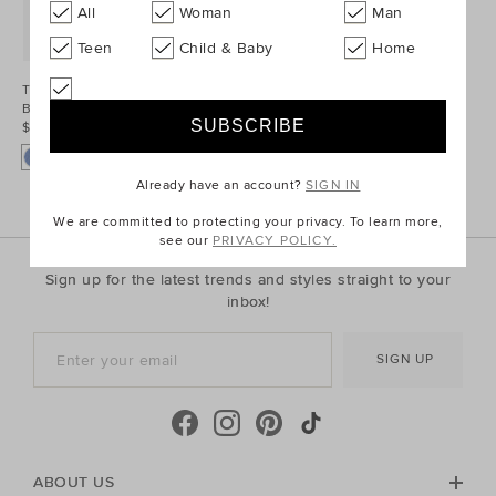
All
Woman
Man
Teen
Child & Baby
Home
Two Tone Denim
Bomber
$69.95 AUD
Already have an account?
SIGN IN
We are committed to protecting your privacy. To learn more,
see our
PRIVACY POLICY.
Sign up for the latest trends and styles straight to your
inbox!
SIGN UP
ABOUT US