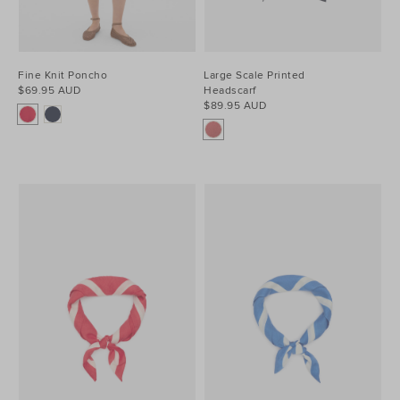
Fine Knit Poncho
Large Scale Printed
$69.95 AUD
Headscarf
$89.95 AUD