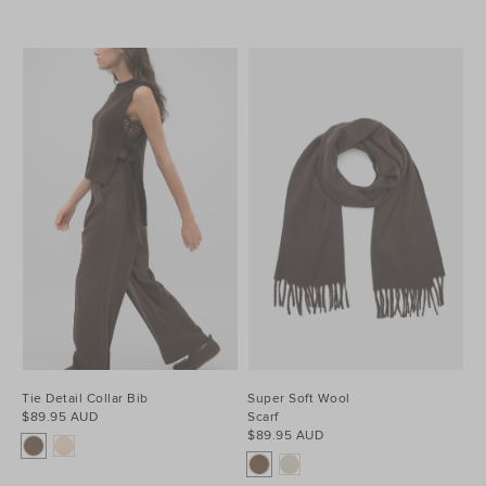
Tie Detail Collar Bib
Super Soft Wool
$89.95 AUD
Scarf
$89.95 AUD