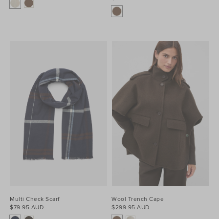
Multi Check Scarf
Wool Trench Cape
$79.95 AUD
$299.95 AUD