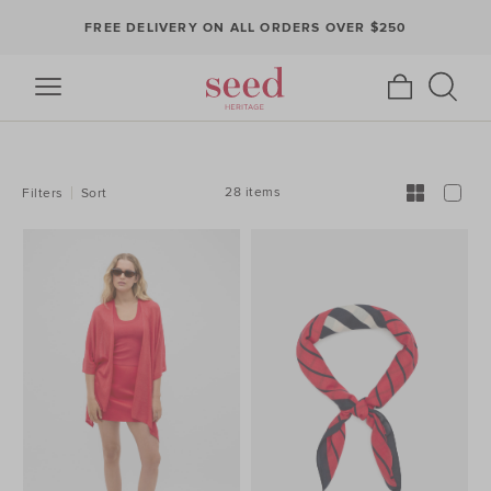
FREE DELIVERY ON ALL ORDERS OVER $250
REFINE
YOUR
RESULTS
BY:
28 items
Filters
Sort