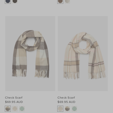
Check Scarf
Check Scarf
$69.95 AUD
$69.95 AUD