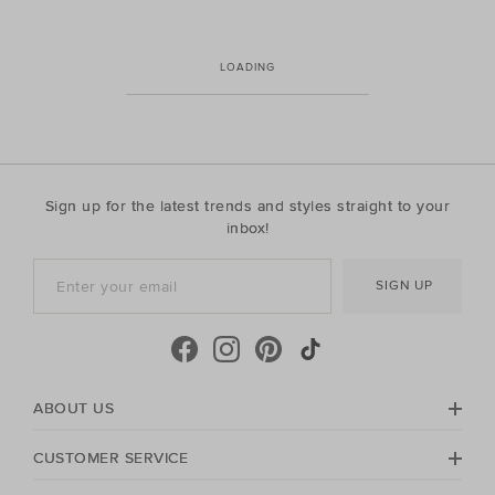
LOADING
Sign up for the latest trends and styles straight to your
inbox!
SIGN UP
ABOUT US
CUSTOMER SERVICE