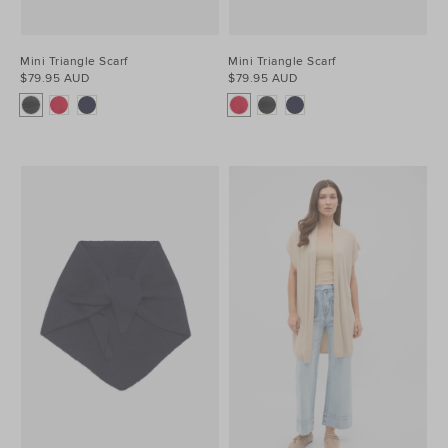
Mini Triangle Scarf
Mini Triangle Scarf
$79.95 AUD
$79.95 AUD