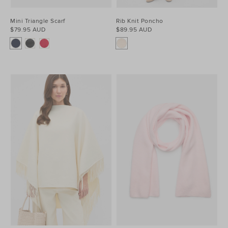
Mini Triangle Scarf
Rib Knit Poncho
$79.95 AUD
$89.95 AUD