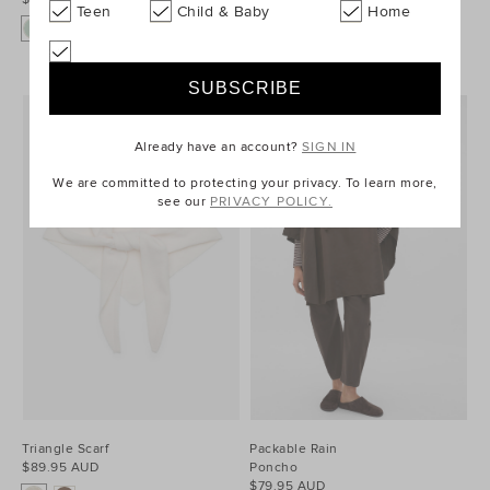
Teen
Child & Baby
Home
Already have an account?
SIGN IN
We are committed to protecting your privacy. To learn more,
see our
PRIVACY POLICY.
Triangle Scarf
Packable Rain
$89.95 AUD
Poncho
$79.95 AUD