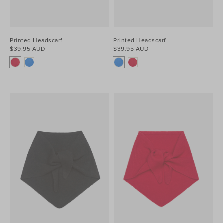
Printed Headscarf
Printed Headscarf
$39.95 AUD
$39.95 AUD