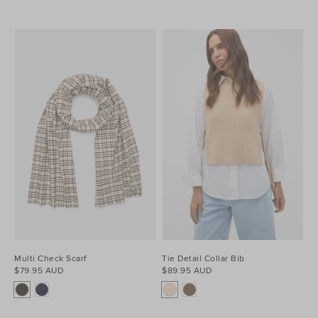
Multi Check Scarf
Tie Detail Collar Bib
$79.95 AUD
$89.95 AUD