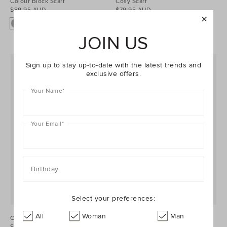
Colour Block Scarf
Cosy Scarf
$89.95 AUD
$79.95 AUD
JOIN US
Sign up to stay up-to-date with the latest trends and
exclusive offers.
Your Name
*
Your Email
*
Birthday
Select your preferences:
All
Woman
Man
Check Scarf
Triangle Scarf
$69.95 AUD
$89.95 AUD