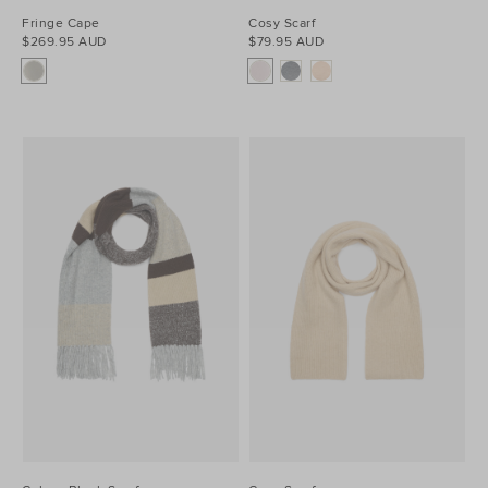
Fringe Cape
Cosy Scarf
$269.95 AUD
$79.95 AUD