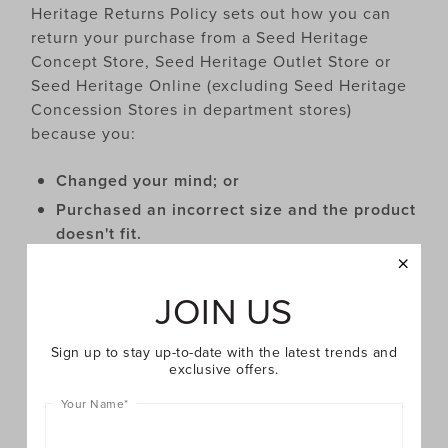
Heritage Returns Policy sets out how you can
return your purchase from a Seed Heritage
Concept Store, Seed Heritage Outlet Store or
Seed Heritage Online (excluding Seed Heritage
Concession Stores in department stores)
because you:
Changed your mind; or
Purchased an incorrect size and the product
doesn't fit.
You can return your purchase for an exchange or
JOIN US
refund under this Returns Policy if:
Sign up to stay up-to-date with the latest trends and
exclusive offers.
Your Name
*