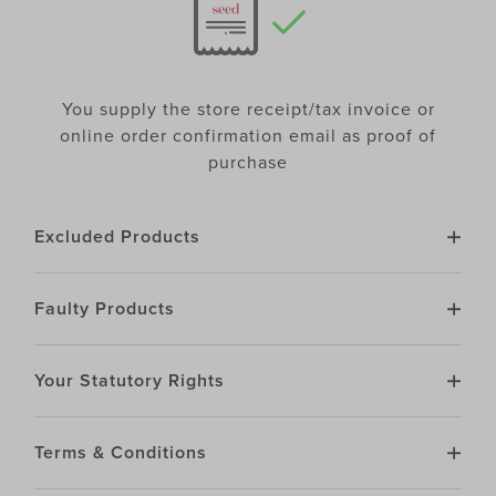
You supply the store receipt/tax invoice or
online order confirmation email as proof of
purchase
Excluded Products
Faulty Products
Your Statutory Rights
Terms & Conditions