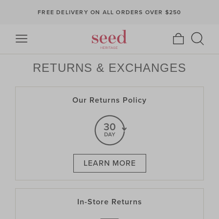
FREE DELIVERY ON ALL ORDERS OVER $250
RETURNS & EXCHANGES
Our Returns Policy
LEARN MORE
In-Store Returns