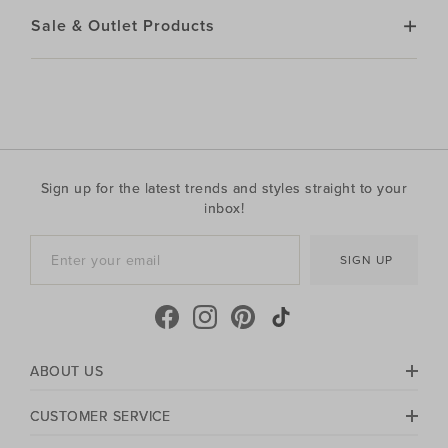
Sale & Outlet Products
Sign up for the latest trends and styles straight to your
inbox!
SIGN UP
ABOUT US
CUSTOMER SERVICE