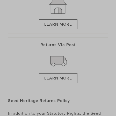
LEARN MORE
Returns Via Post
LEARN MORE
Seed Heritage Returns Policy
In addition to your
Statutory Rights
, the Seed