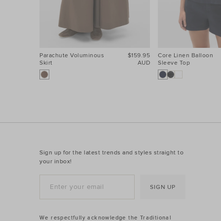
Parachute Voluminous
$159.95
Core Linen Balloon
Skirt
AUD
Sleeve Top
Sign up for the latest trends and styles straight to
your inbox!
SIGN UP
We respectfully acknowledge the Traditional