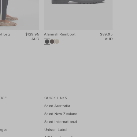
el Leg
$129.95
Alannah Rainboot
$89.95
Core Linen
AUD
AUD
25% Off Pa
ICE
QUICK LINKS
Seed Australia
Seed New Zealand
Seed International
nges
Unison Label