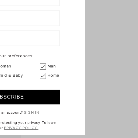
our preferences:
oman
Man
hild & Baby
Home
e an account?
SIGN IN
otecting your privacy. To learn
ur
PRIVACY POLICY.