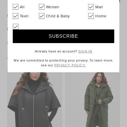
All
Woman
Man
Description
Teen
Child & Baby
Home
Fabric & Care
Shipping & Returns
Already have an account?
SIGN IN
You May Also Like
We are committed to protecting your privacy. To learn more,
see our
PRIVACY POLICY.