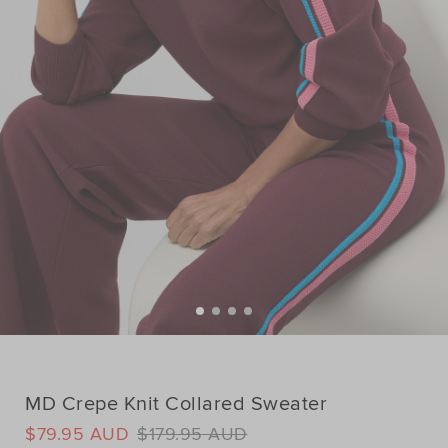
MD Crepe Knit Collared Sweater
DETAILS
$79.95 AUD
$179.95 AUD
https://www.seedheritage.com/ix/p/md-