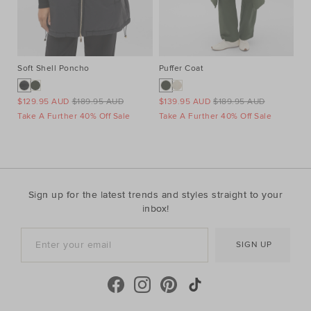
Soft Shell Poncho
Puffer Coat
Co
$129.95 AUD
$189.95 AUD
$139.95 AUD
$189.95 AUD
$4
Take A Further 40% Off Sale
Take A Further 40% Off Sale
Ta
Sign up for the latest trends and styles straight to your
inbox!
SIGN UP