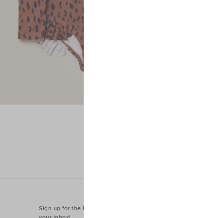
Sign up for the latest trends and styles straight to
your inbox!