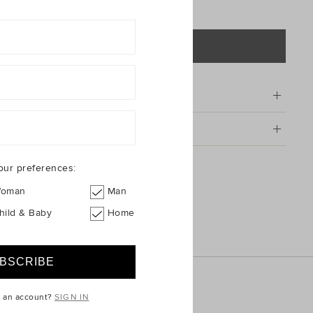
ADD TO BAG
tion
g & Returns
shsuit
our preferences:
oman
Man
hild & Baby
Home
e an account?
SIGN IN
ICE
QUICK LINKS