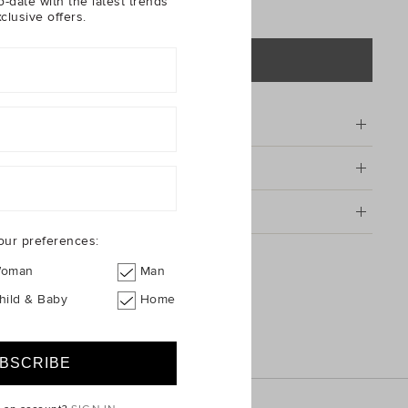
o-date with the latest trends
clusive offers.
ADD TO BAG
tion
& Care
g & Returns
our preferences:
ket Hat
oman
Man
hild & Baby
Home