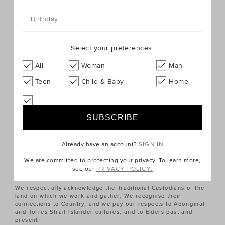
Birthday
Sign up for the latest trends and styles straight to your
inbox!
Select your preferences:
SIGN UP
All
Woman
Man
Teen
Child & Baby
Home
ABOUT US
CUSTOMER SERVICE
Already have an account?
SIGN IN
QUICK LINKS
We are committed to protecting your privacy. To learn more,
see our
PRIVACY POLICY.
We respectfully acknowledge the Traditional Custodians of the
land on which we work and gather. We recognise their
connections to Country, and we pay our respects to Aboriginal
and Torres Strait Islander cultures, and to Elders past and
present.