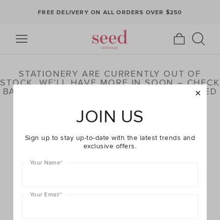
FREE DELIVERY ON ALL ORDERS OVER $250
STATIONERY ARE CURRENTLY OUT OF
STOCK. WE’LL HAVE MORE IN SOON – CHECK
BACK LATER OR BROWSE OUR HIGHLIGHTED
PRODUCTS BELOW
JOIN US
Sign up to stay up-to-date with the latest trends and
exclusive offers.
Your Name
*
Your Email
*