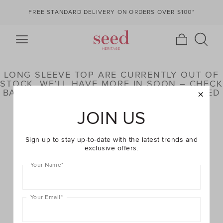
FREE STANDARD DELIVERY ON ORDERS OVER $100*
LONG SLEEVE TOP ARE CURRENTLY OUT OF
STOCK. WE’LL HAVE MORE IN SOON – CHECK
BACK LATER OR BROWSE OUR HIGHLIGHTED
PRODUCTS BELOW
JOIN US
Sign up to stay up-to-date with the latest trends and
exclusive offers.
Your Name
*
Your Email
*