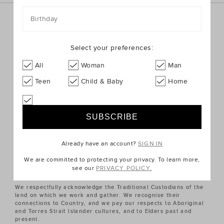
Birthday
Sign up for the latest trends and styles straight to your
inbox!
Select your preferences:
SIGN UP
All
Woman
Man
Teen
Child & Baby
Home
ABOUT US
CUSTOMER SERVICE
Already have an account?
SIGN IN
QUICK LINKS
We are committed to protecting your privacy. To learn more,
see our
PRIVACY POLICY.
We respectfully acknowledge the Traditional Custodians of the
land on which we work and gather. We recognise their
connections to Country, and we pay our respects to Aboriginal
and Torres Strait Islander cultures, and to Elders past and
present.