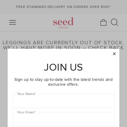
FREE STANDARD DELIVERY ON ORDERS OVER $100*
LEGGINGS ARE CURRENTLY OUT OF STOCK.
WE’LL HAVE MORE IN SOON – CHECK BACK
LATER OR BROWSE OUR HIGHLIGHTED
PRODUCTS BELOW
JOIN US
Sign up to stay up-to-date with the latest trends and
exclusive offers.
Your Name
*
Your Email
*