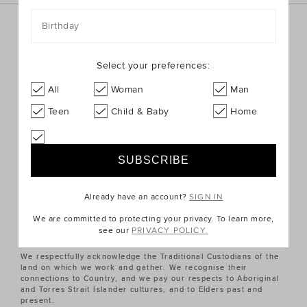
Birthday
Sign up for the latest trends and styles straight to your
inbox!
Select your preferences:
SIGN UP
All
Woman
Man
Teen
Child & Baby
Home
ABOUT US
CUSTOMER SERVICE
Already have an account?
SIGN IN
QUICK LINKS
We are committed to protecting your privacy. To learn more,
see our
PRIVACY POLICY.
We respectfully acknowledge the Traditional Custodians of the
land on which we work and gather. We recognise their
connections to Country, and we pay our respects to Aboriginal
and Torres Strait Islander cultures, and to Elders past and
present.