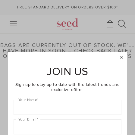
FREE STANDARD DELIVERY ON ORDERS OVER $100*
BAGS ARE CURRENTLY OUT OF STOCK. WE’LL
HAVE MORE IN SOON – CHECK BACK LATER
OR BROWSE OUR HIGHLIGHTED PRODUCTS
BELOW
JOIN US
Sign up to stay up-to-date with the latest trends and
exclusive offers.
Your Name
*
Your Email
*