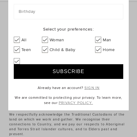
Birthday
Sign up for the latest trends and styles straight to your
inbox!
Select your preferences:
SIGN UP
All
Woman
Man
Teen
Child & Baby
Home
ABOUT US
CUSTOMER SERVICE
Already have an account?
SIGN IN
QUICK LINKS
We are committed to protecting your privacy. To learn more,
see our
PRIVACY POLICY.
We respectfully acknowledge the Traditional Custodians of the
land on which we work and gather. We recognise their
connections to Country, and we pay our respects to Aboriginal
and Torres Strait Islander cultures, and to Elders past and
present.