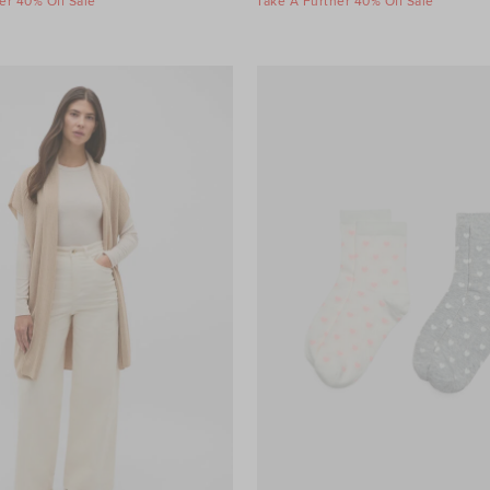
er 40% Off Sale
Take A Further 40% Off Sale