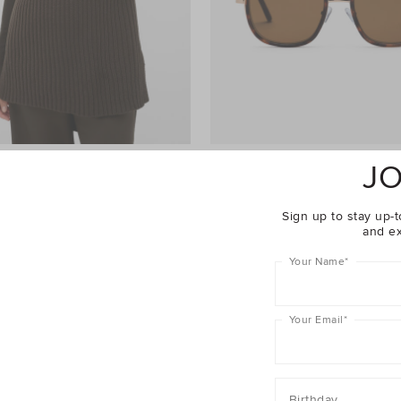
JO
Poncho
$69.95
Marcia Aviator Sunglasses
$129.95
er 40% Off Sale
Take A Further 40% Off Sale
Sign up to stay up-t
and ex
Your Name
*
Your Email
*
Birthday