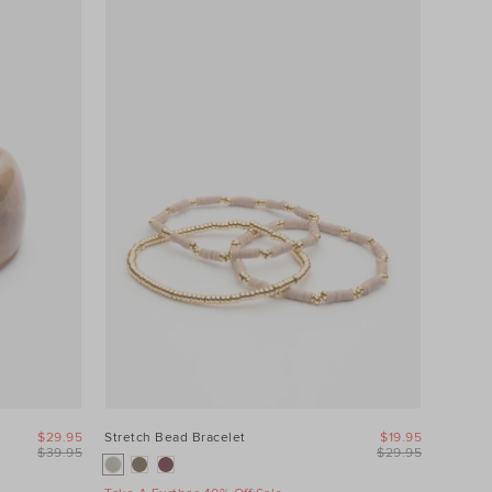
$29.95
Stretch Bead Bracelet
$19.95
$39.95
$29.95