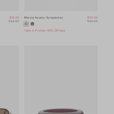
$19.95
Marcia Aviator Sunglasses
$39.95
$24.95
$59.95
Take A Further 40% Off Sale