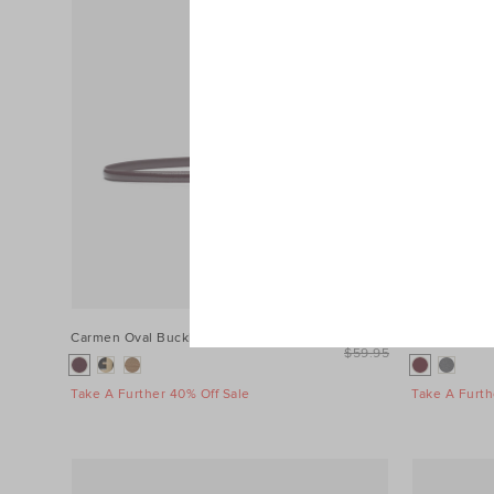
Carmen Oval Buckle Belt
$39.95
Fringe Scarf
$59.95
Take A Further 40% Off Sale
Take A Furth