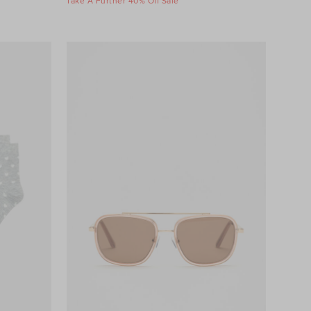
Take A Further 40% Off Sale