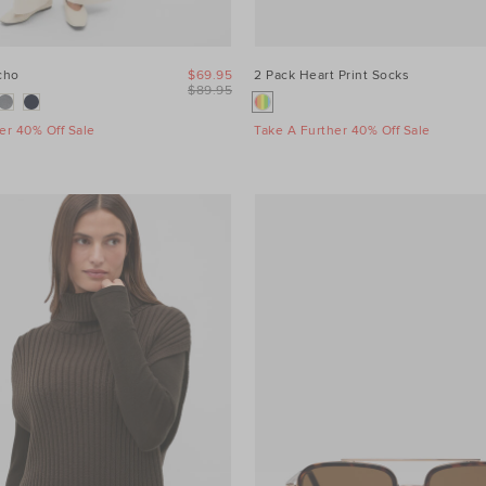
cho
$69.95
2 Pack Heart Print Socks
$89.95
er 40% Off Sale
Take A Further 40% Off Sale