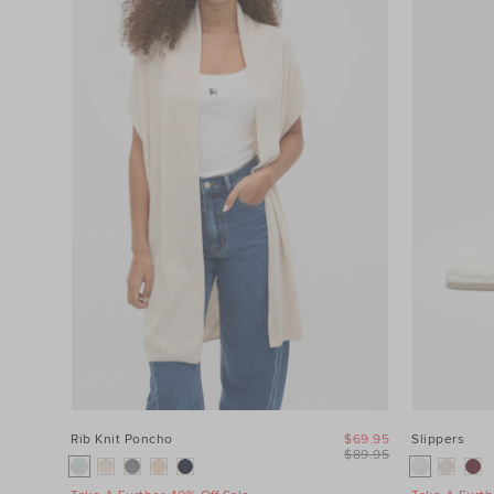
Category
Colour
Price
Product
Type
Size
Rib Knit Poncho
$69.95
Slippers
$89.95