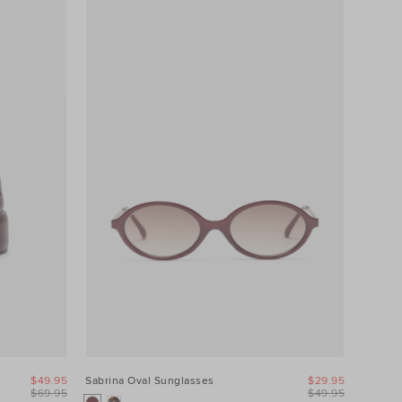
$49.95
Sabrina Oval Sunglasses
$29.95
$69.95
$49.95