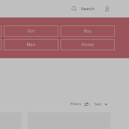
Search
Girl
Boy
Man
Home
Filters
Sort