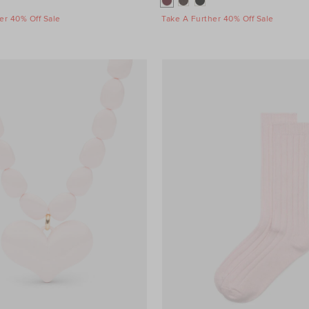
er 40% Off Sale
Take A Further 40% Off Sale