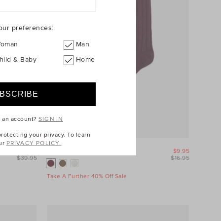
our preferences:
oman
Man
hild & Baby
Home
e an account?
SIGN IN
otecting your privacy. To learn
ur
PRIVACY POLICY.
$29.95
Boot Sock
$9.95
$39.95
$16.95
Take A Further 40% Off Sale