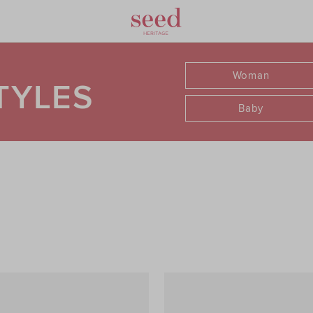
Woman
TYLES
Baby