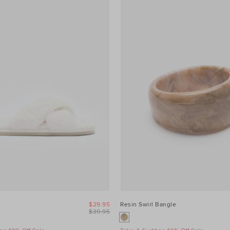
$29.95
Resin Swirl Bangle
$39.95