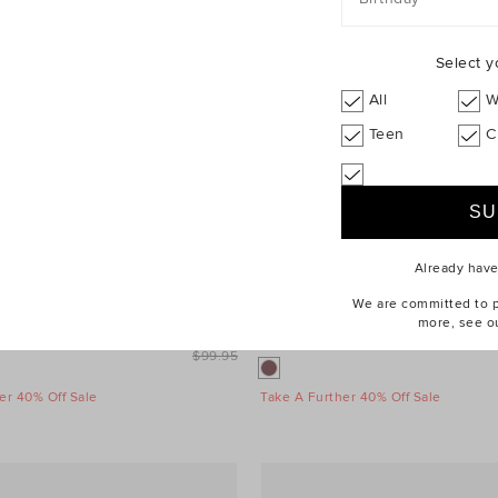
Select y
All
W
Teen
C
Already hav
We are committed to pr
more, see o
$69.95
Daily Cap
$99.95
er 40% Off Sale
Take A Further 40% Off Sale