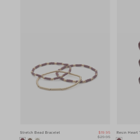
Stretch Bead Bracelet
$19.95
Resin Heart 
$29.95