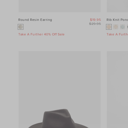
Round Resin Earring
$19.95
Rib Knit Pon
$29.95
Take A Further 40% Off Sale
Take A Furth