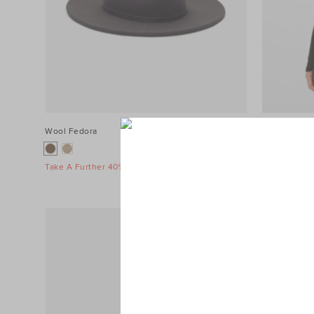
Wool Fedora
$99.95
Collar Knit 
$129.95
Take A Further 40% Off Sale
Take A Furth