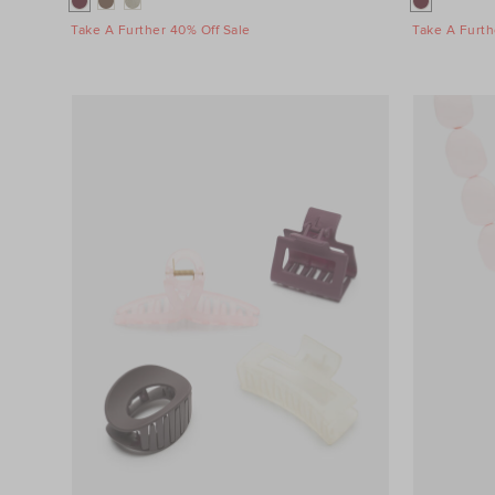
Take A Further 40% Off Sale
Take A Furth