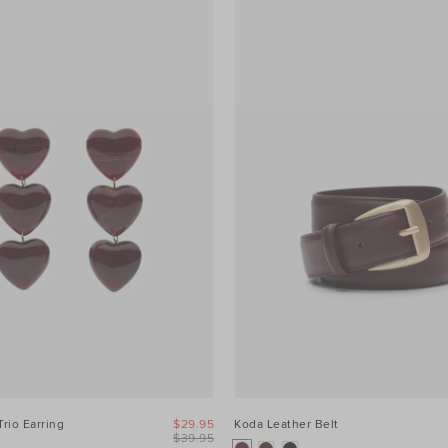
Trio Earring
$29.95
Koda Leather Belt
$39.95