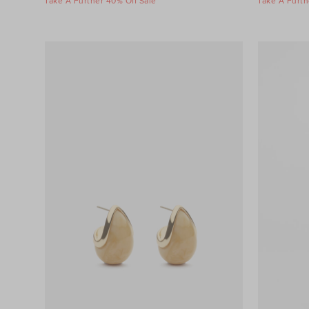
Take A Further 40% Off Sale
Take A Furth