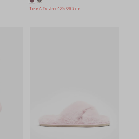
Take A Further 40% Off Sale