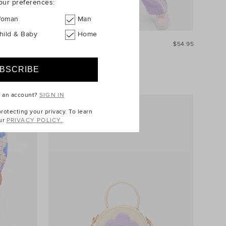
our preferences:
oman
Man
hild & Baby
Home
$44.95
Quarter Zip Logo Sweat
$54.95
e an account?
SIGN IN
otecting your privacy. To learn
ur
PRIVACY POLICY.