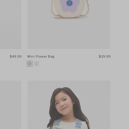
$49.95
Mini Flower Bag
$29.95