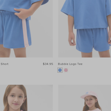
 Short
$34.95
Bubble Logo Tee