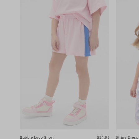
Bubble Logo Short
$34.95
Stripe Dress