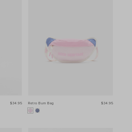
$34.95
Retro Bum Bag
$34.95