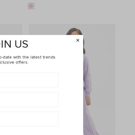
IN US
o-date with the latest trends
clusive offers.