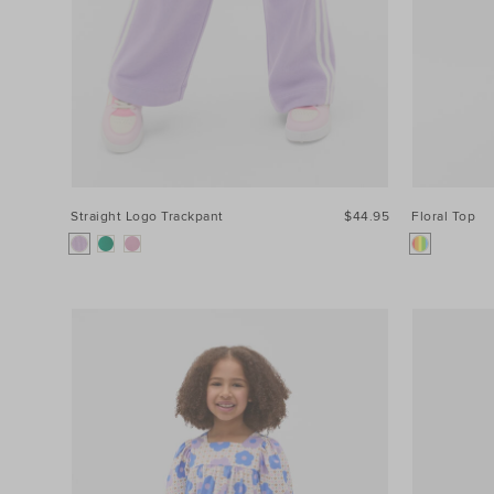
Straight Logo Trackpant
$44.95
Floral Top