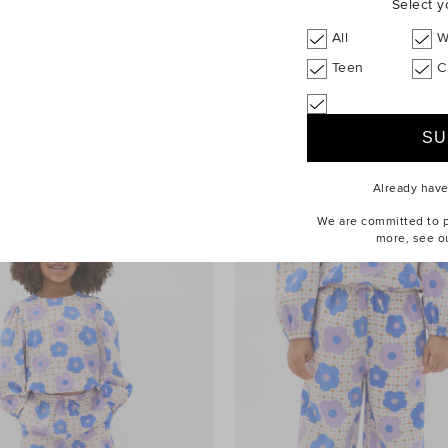
Select y
All
W
Teen
C
$49.95
Quilted Flower Hybrid Cross Body
Bag
Already hav
We are committed to pr
more, see o