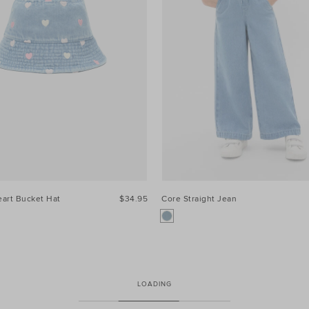
art Bucket Hat
$34.95
Core Straight Jean
LOADING