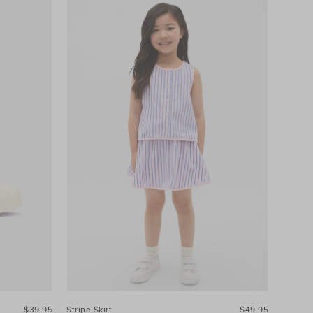
$39.95
Stripe Skirt
$49.95