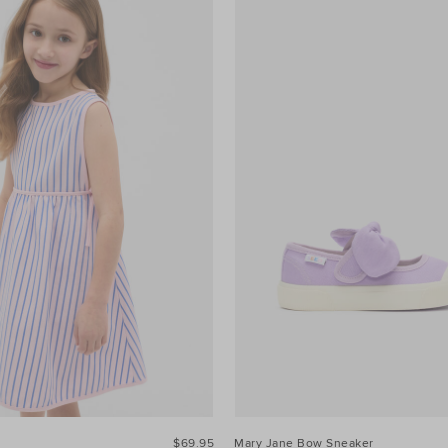
$69.95
Mary Jane Bow Sneaker