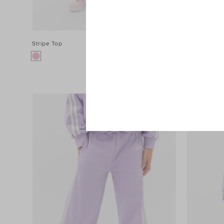
Stripe Top
$54.95
Stripe Pant