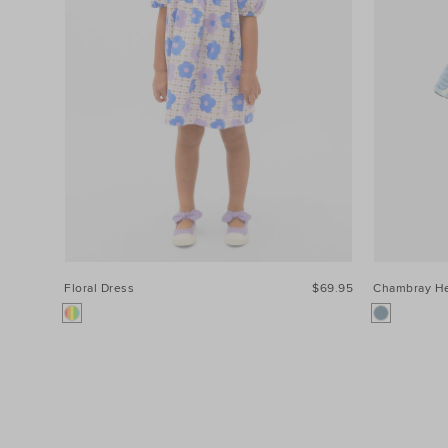
Floral Dress
$69.95
Chambray He