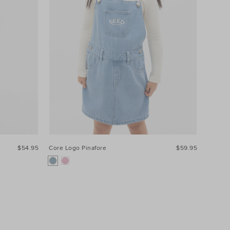
$54.95
Core Logo Pinafore
$59.95