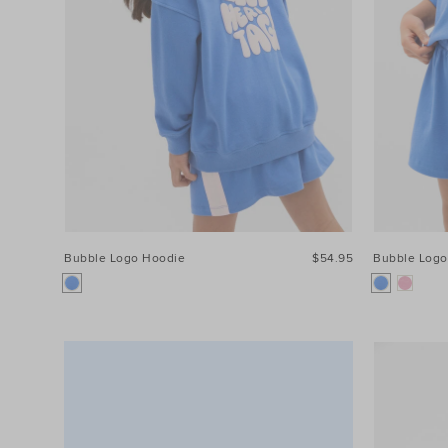
Price
Size
Bubble Logo Hoodie
$54.95
Bubble Logo