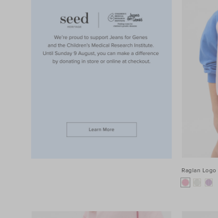
Raglan Logo