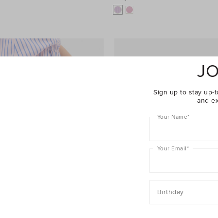
JO
Sign up to stay up-t
and ex
Your Name
*
Your Email
*
Birthday