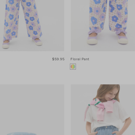
$59.95
Floral Pant