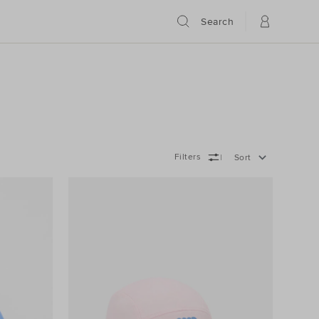
Search
Filters
Sort