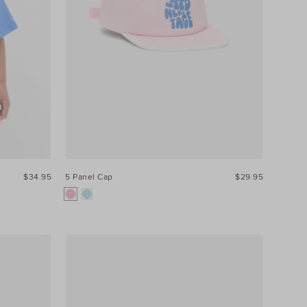
$34.95
5 Panel Cap
$29.95