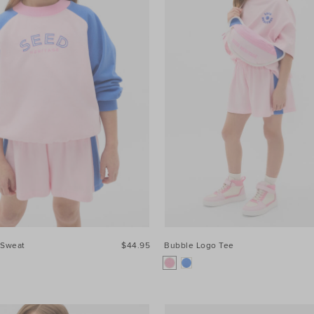
 Sweat
$44.95
Bubble Logo Tee