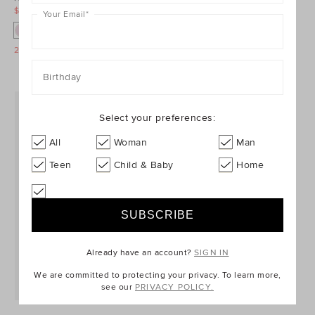
$49.95
$69.95
$29.95
$39.95
Your Email
*
25% Off Storewide
25% Off Storewide
Birthday
Select your preferences:
All
Woman
Man
Teen
Child & Baby
Home
Already have an account?
SIGN IN
We are committed to protecting your privacy. To learn more,
see our
PRIVACY POLICY.