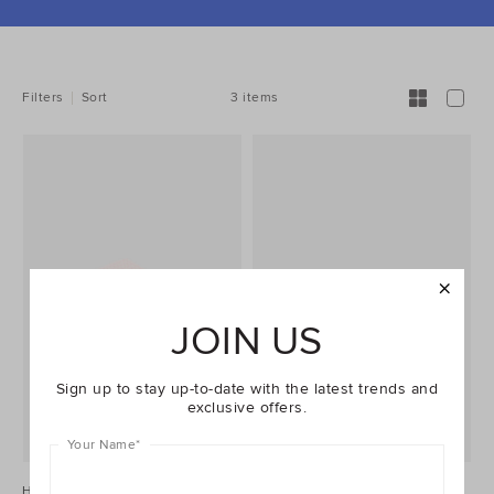
REFINE
YOUR
RESULTS
BY:
3 items
Filters
Sort
JOIN US
Sign up to stay up-to-date with the latest trends and
exclusive offers.
Your Name
*
Harley Bath Sheet
Harley Bath Mat