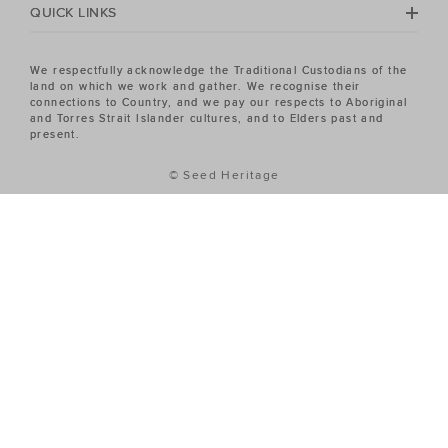
QUICK LINKS
We respectfully acknowledge the Traditional Custodians of the
land on which we work and gather. We recognise their
connections to Country, and we pay our respects to Aboriginal
and Torres Strait Islander cultures, and to Elders past and
present.
© Seed Heritage