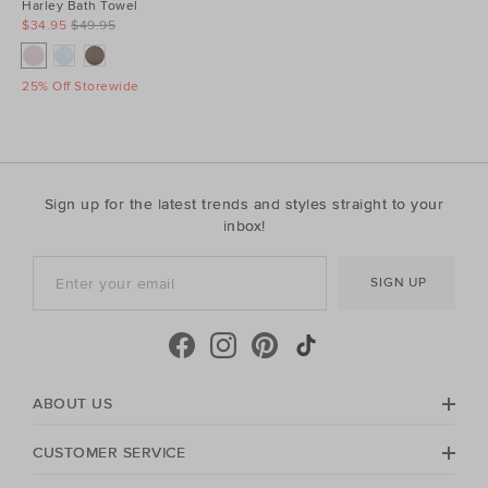
Harley Bath Towel
$34.95
$49.95
25% Off Storewide
Sign up for the latest trends and styles straight to your
inbox!
SIGN UP
ABOUT US
CUSTOMER SERVICE