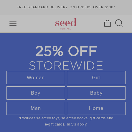
FREE STANDARD DELIVERY ON ORDERS OVER $100*
25% OFF
STOREWIDE
Woman
Girl
Boy
Baby
Man
Home
*Excludes selected toys, selected books, gift cards and
e-gift cards.
T&C's apply.