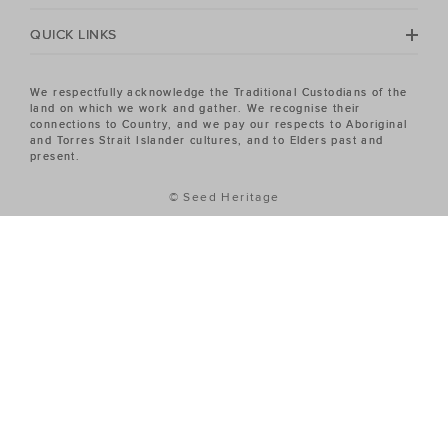
QUICK LINKS
We respectfully acknowledge the Traditional Custodians of the
land on which we work and gather. We recognise their
connections to Country, and we pay our respects to Aboriginal
and Torres Strait Islander cultures, and to Elders past and
present.
© Seed Heritage