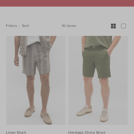
REFINE
YOUR
RESULTS
BY:
10 items
Filters
Sort
Linen Short
Heritage Chino Short