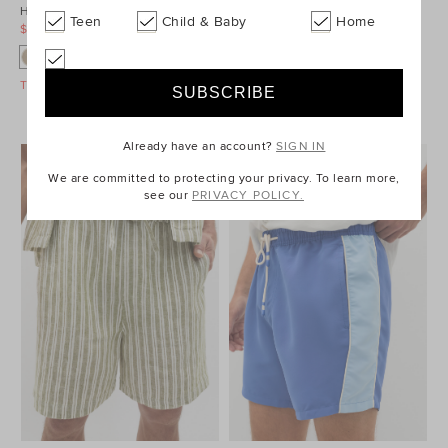
Heritage Chino Short
Heritage Chino Short
Teen
Child & Baby
Home
$69.95
$89.95
$59.95
$89.95
Take A Further 40% Off Sale
Take A Further 40% Off Sale
Already have an account?
SIGN IN
We are committed to protecting your privacy. To learn more,
see our
PRIVACY POLICY.