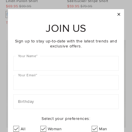
Linen Pullon Short
Seersucker Stripe Short
$69.95
$99.95
$59.95
$79.95
Take A Further 40% Off Sale
Take A Further 40% Off Sale
JOIN US
Sign up to stay up-to-date with the latest trends and
exclusive offers.
Your Name
*
Your Email
*
Birthday
Select your preferences:
All
Woman
Man