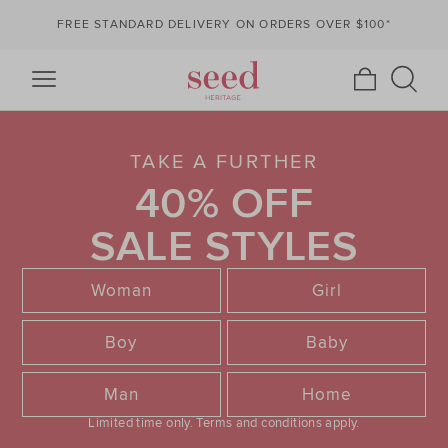
FREE STANDARD DELIVERY ON ORDERS OVER $100*
TAKE A FURTHER
40% OFF
SALE STYLES
Woman
Girl
Boy
Baby
Man
Home
Limited time only.
Terms and conditions apply.