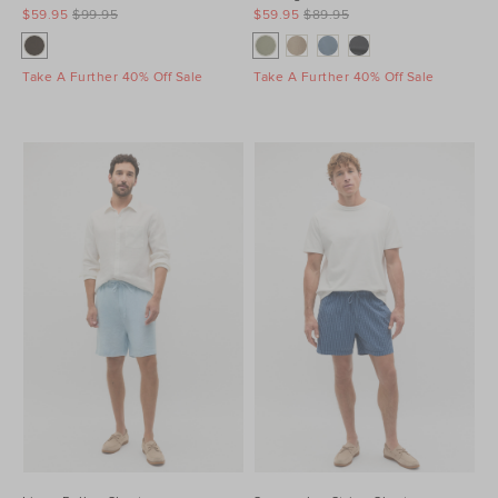
$59.95
$99.95
$59.95
$89.95
Take A Further 40% Off Sale
Take A Further 40% Off Sale