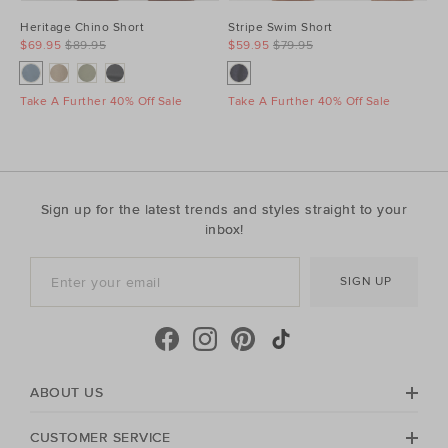
Heritage Chino Short
Stripe Swim Short
$69.95
$89.95
$59.95
$79.95
Take A Further 40% Off Sale
Take A Further 40% Off Sale
Sign up for the latest trends and styles straight to your
inbox!
SIGN UP
ABOUT US
CUSTOMER SERVICE