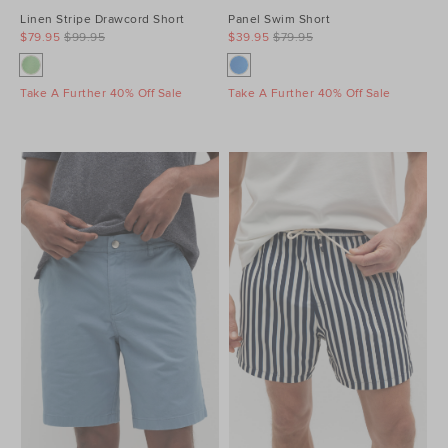
Linen Stripe Drawcord Short
Panel Swim Short
$79.95
$99.95
$39.95
$79.95
Take A Further 40% Off Sale
Take A Further 40% Off Sale