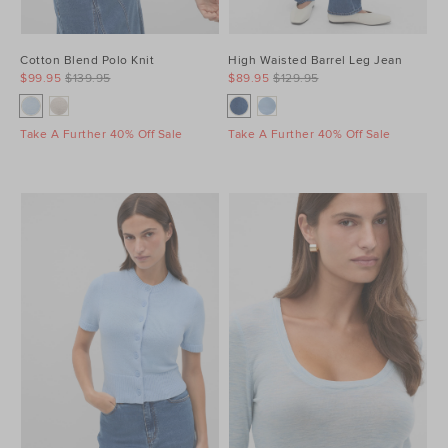
Cotton Blend Polo Knit
High Waisted Barrel Leg Jean
$99.95
$139.95
$89.95
$129.95
Take A Further 40% Off Sale
Take A Further 40% Off Sale