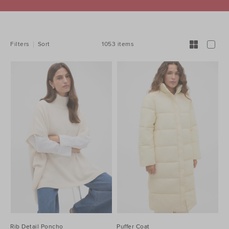
REFINE
YOUR
RESULTS
BY:
1053 items
Filters
Sort
Rib Detail Poncho
Puffer Coat