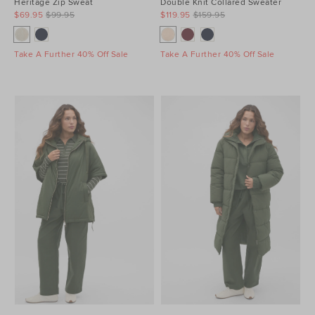
Heritage Zip Sweat
Double Knit Collared Sweater
$69.95
$99.95
$119.95
$159.95
Take A Further 40% Off Sale
Take A Further 40% Off Sale