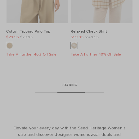
Cotton Tipping Polo Top
Relaxed Check Shirt
$29.95
$79.95
$99.95
$149.95
Take A Further 40% Off Sale
Take A Further 40% Off Sale
LOADING
Elevate your every day with the Seed Heritage Women's
sale and discover designer womenswear deals and