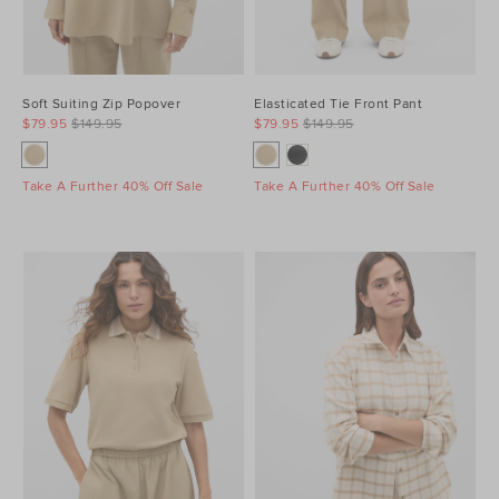
Soft Suiting Zip Popover
Elasticated Tie Front Pant
$79.95
$149.95
$79.95
$149.95
Take A Further 40% Off Sale
Take A Further 40% Off Sale