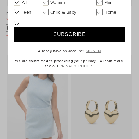
All
Woman
Man
Teen
Child & Baby
Home
Ponte Barrel Leg Pant
Denim Longsleeve Mini Dress
$99.95
$129.95
$99.95
$149.95
Take A Further 40% Off Sale
Take A Further 40% Off Sale
Already have an account?
SIGN IN
We are committed to protecting your privacy. To learn more,
see our
PRIVACY POLICY.