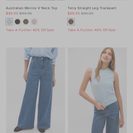
Australian Merino V Neck Top
Terry Straight Leg Trackpant
$89.95
$119.95
$69.95
$99.95
Take A Further 40% Off Sale
Take A Further 40% Off Sale