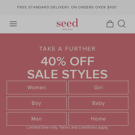
FREE STANDARD DELIVERY ON ORDERS OVER $100*
TAKE A FURTHER
40% OFF
SALE STYLES
Woman
Girl
Boy
Baby
Man
Home
Limited time only.
Terms and conditions apply.