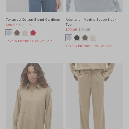
Textured Cotton Blend Cardigan
Australian Merino Scoop Neck
Top
$99.95
$129.95
$79.95
$99.95
Take A Further 40% Off Sale
Take A Further 40% Off Sale