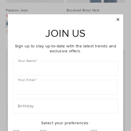
Palazzo Jean
Brushed Wool Vest
$99.95
$129.95
$99.95
$129.95
JOIN US
Take A Further 40% Off Sale
Take A Further 40% Off Sale
Sign up to stay up-to-date with the latest trends and
exclusive offers.
Your Name
*
Your Email
*
Birthday
Select your preferences: