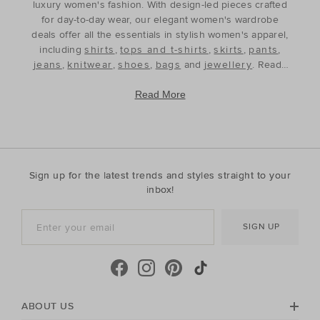
luxury women's fashion. With design-led pieces crafted
for day-to-day wear, our elegant women's wardrobe
deals offer all the essentials in stylish women's apparel,
including
shirts
,
tops and t-shirts
,
skirts
,
pants
,
jeans
,
knitwear
,
shoes
,
bags
and
jewellery
. Ready
to refine and refresh your wardrobe for the season
ahead, our discounted women's outfits offer affordable
Read More
luxury, perfect for your style update. Discover the best
prices during our womenswear clearance sales and
build your wardrobe with the premium staples that will
see you through, year after year. With premium fabrics
and timeless silhouettes, our womenswear offers a
Sign up for the latest trends and styles straight to your
contemporary wardrobe with a classic approach. Shop
inbox!
everyday discounted women's outfits, or discover
accessories for whatever your season needs. For the
SIGN UP
cool-season, shop must-have accessories, including
beanies
,
scarves
, ponchos and find knitted essentials
crafted in premium Australian Merino and cashmere.
Seed Heritage offers all you need for your next warm-
weather getaway. Perfect for the summertime, shop
towels, sandals, beach accessories and carry-all bags.
ABOUT US
No matter your season, no matter your style, the Seed