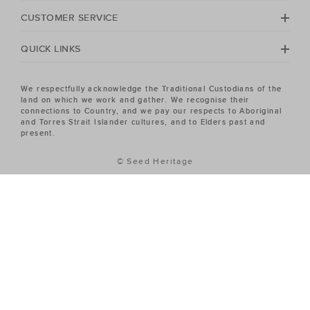
Heritage Women's sale has the piece you've been
CUSTOMER SERVICE
looking for.
QUICK LINKS
We respectfully acknowledge the Traditional Custodians of the
land on which we work and gather. We recognise their
connections to Country, and we pay our respects to Aboriginal
and Torres Strait Islander cultures, and to Elders past and
present.
© Seed Heritage