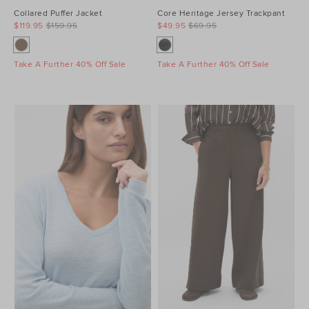
Collared Puffer Jacket
Core Heritage Jersey Trackpant
$119.95
$159.95
$49.95
$69.95
Take A Further 40% Off Sale
Take A Further 40% Off Sale