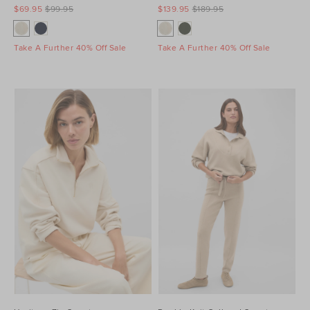
$69.95
$99.95
$139.95
$189.95
Take A Further 40% Off Sale
Take A Further 40% Off Sale