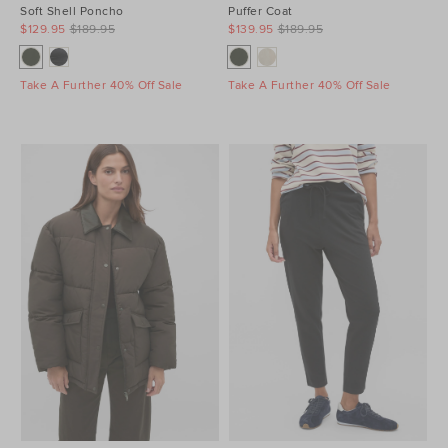
Soft Shell Poncho
Puffer Coat
$129.95
$189.95
$139.95
$189.95
Take A Further 40% Off Sale
Take A Further 40% Off Sale