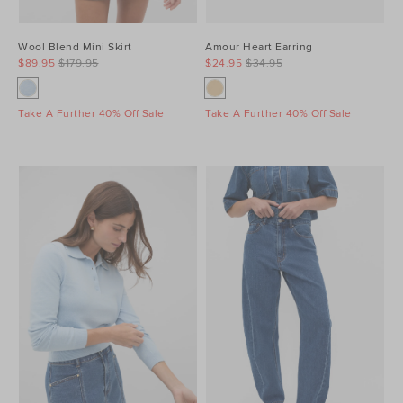
Wool Blend Mini Skirt
Amour Heart Earring
$89.95
$179.95
$24.95
$34.95
Take A Further 40% Off Sale
Take A Further 40% Off Sale