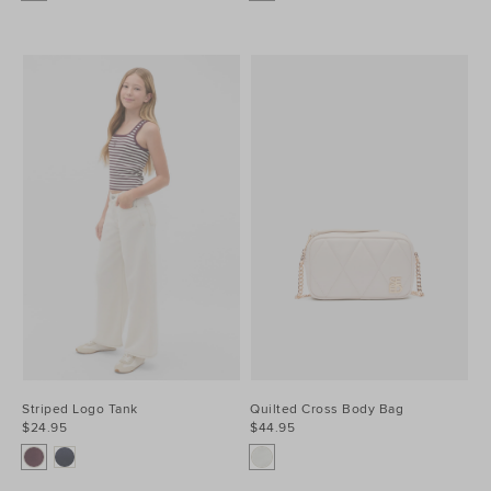
Striped Logo Tank
Quilted Cross Body Bag
$24.95
$44.95