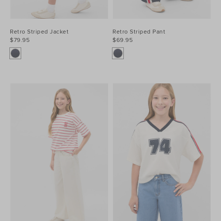
Retro Striped Jacket
Retro Striped Pant
$79.95
$69.95