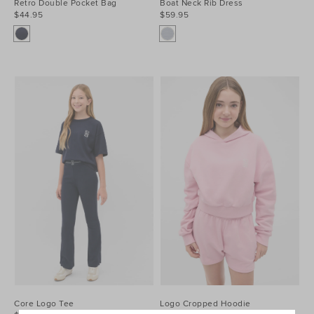
Retro Double Pocket Bag
Boat Neck Rib Dress
$44.95
$59.95
Core Logo Tee
Logo Cropped Hoodie