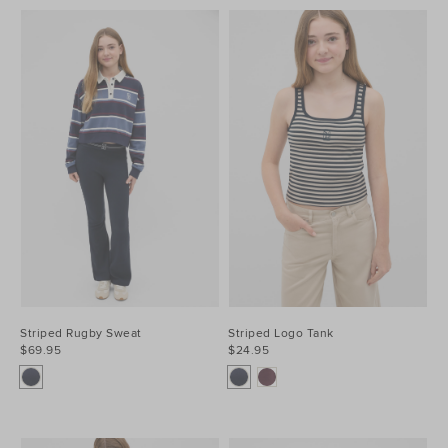
Striped Rugby Sweat
Striped Logo Tank
$69.95
$24.95