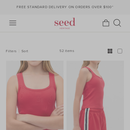
FREE STANDARD DELIVERY ON ORDERS OVER $100*
REFINE
YOUR
RESULTS
BY:
52 items
Filters
Sort