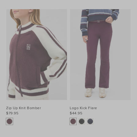
Zip Up Knit Bomber
Logo Kick Flare
$79.95
$44.95