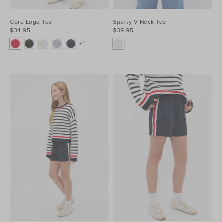
Core Logo Tee
Sporty V Neck Tee
$34.95
$39.95
+1