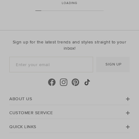
LOADING
Sign up for the latest trends and styles straight to your
inbox!
SIGN UP
ABOUT US
CUSTOMER SERVICE
QUICK LINKS