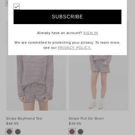
+1
Already have an account?
SIGN IN
We are committed to protecting your privacy. To learn more,
see our
PRIVACY POLICY.
Stripe Boyfriend Tee
Stripe Pull On Short
$44.95
$39.95