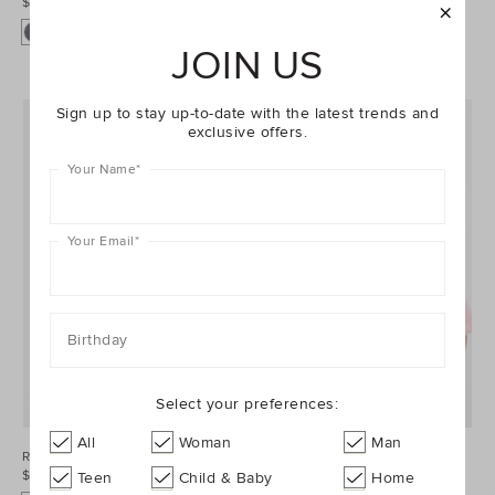
$34.95
$69.95
+1
JOIN US
Sign up to stay up-to-date with the latest trends and
exclusive offers.
Your Name
*
Your Email
*
Birthday
Select your preferences:
All
Woman
Man
Roll Waist Track Short
Core Logo Tee
$44.95
$34.95
Teen
Child & Baby
Home