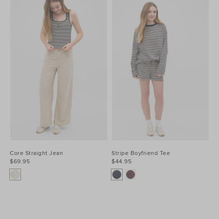
Core Straight Jean
Stripe Boyfriend Tee
$69.95
$44.95