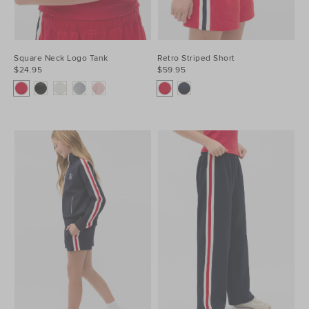
Square Neck Logo Tank
Retro Striped Short
$24.95
$59.95