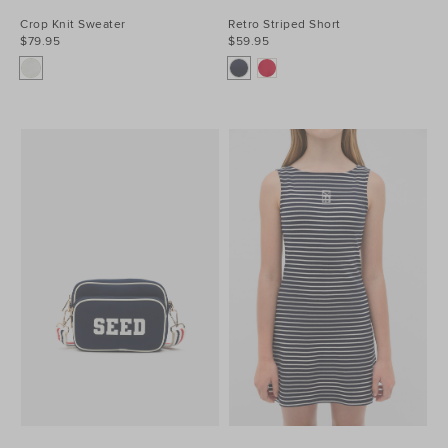
Crop Knit Sweater
Retro Striped Short
$79.95
$59.95