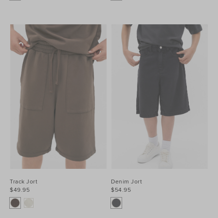
Track Jort
Denim Jort
$49.95
$54.95