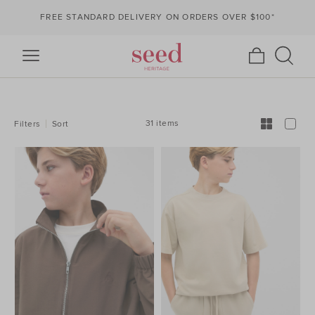
FREE STANDARD DELIVERY ON ORDERS OVER $100*
REFINE
YOUR
RESULTS
BY:
31 items
Filters
Sort