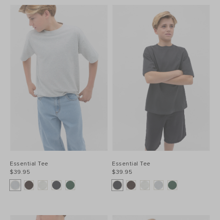
Essential Tee
Essential Tee
$39.95
$39.95