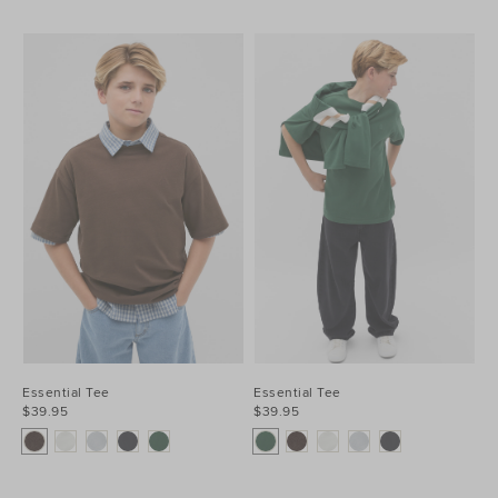
Essential Tee
Essential Tee
$39.95
$39.95