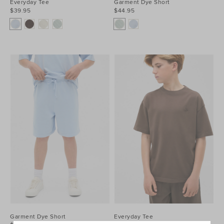
Everyday Tee
Garment Dye Short
$39.95
$44.95
Garment Dye Short
Everyday Tee