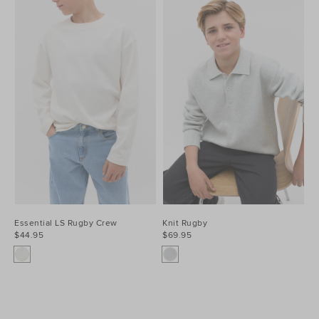
Essential LS Rugby Crew
Knit Rugby
$44.95
$69.95