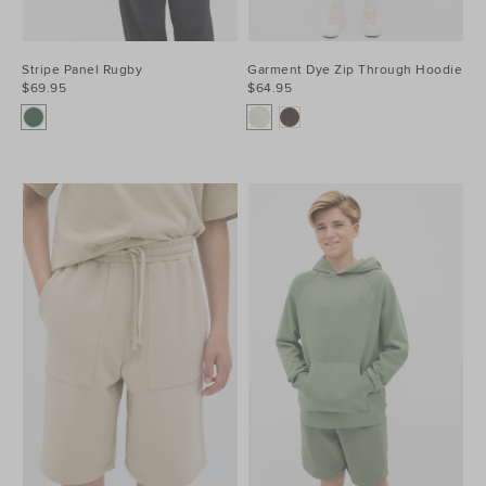
Stripe Panel Rugby
Garment Dye Zip Through Hoodie
$69.95
$64.95