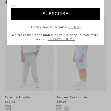
Already have an account?
SIGN IN
We are committed to protecting your privacy. To learn more,
see our
PRIVACY POLICY.
Essential Hoodie
Garment Dye Hoodie
$69.95
$59.95