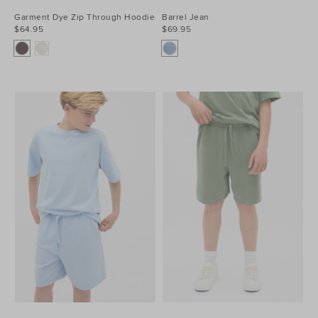
Garment Dye Zip Through Hoodie
Barrel Jean
$64.95
$69.95