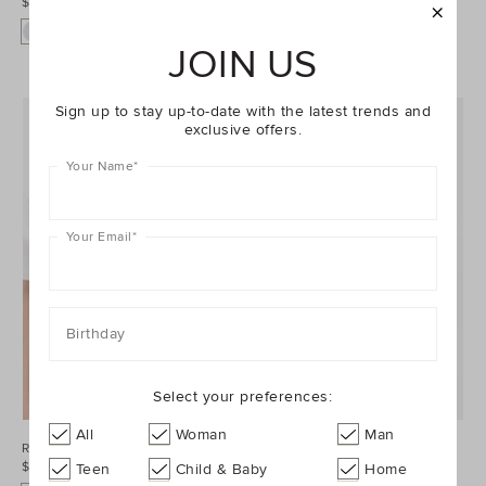
$44.95
$39.95
JOIN US
Sign up to stay up-to-date with the latest trends and
exclusive offers.
Your Name
*
Your Email
*
Birthday
Select your preferences:
All
Woman
Man
Relaxed Vest
Everyday Tee
$79.95
$39.95
Teen
Child & Baby
Home