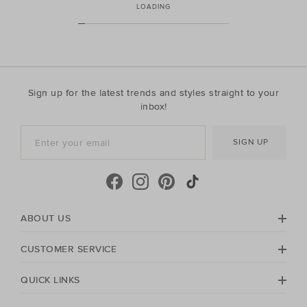
LOADING
Sign up for the latest trends and styles straight to your
inbox!
SIGN UP
ABOUT US
CUSTOMER SERVICE
QUICK LINKS