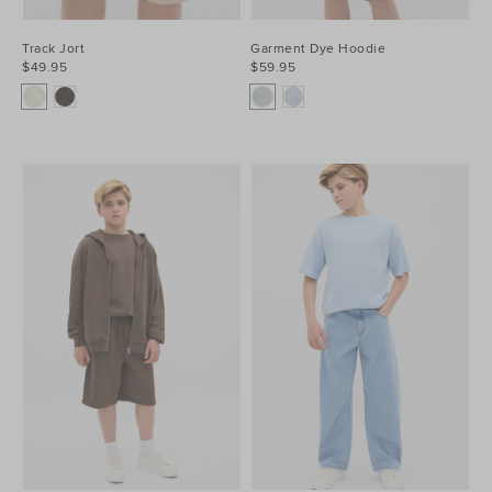
Track Jort
Garment Dye Hoodie
$49.95
$59.95