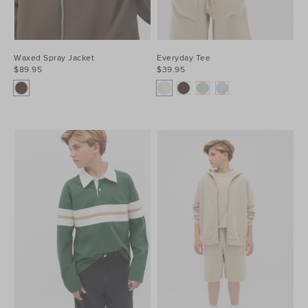
Waxed Spray Jacket
Everyday Tee
$89.95
$39.95