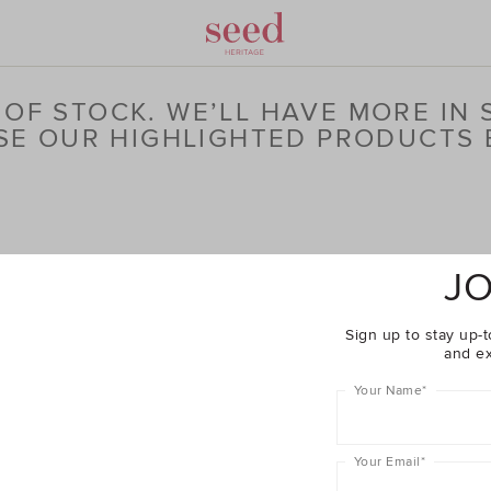
OF STOCK. WE’LL HAVE MORE IN
E OUR HIGHLIGHTED PRODUCTS
JO
Sign up to stay up-t
and ex
Your Name
*
Your Email
*