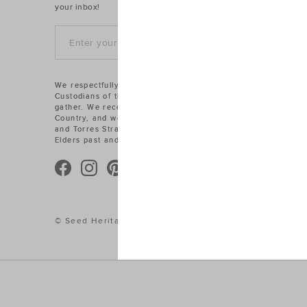
your inbox!
SIGN UP
We respectfully acknowledge the Traditional
Custodians of the land on which we work and
gather. We recognise their connections to
Country, and we pay our respects to Aboriginal
and Torres Strait Islander cultures, and to
Elders past and present.
© Seed Heritage