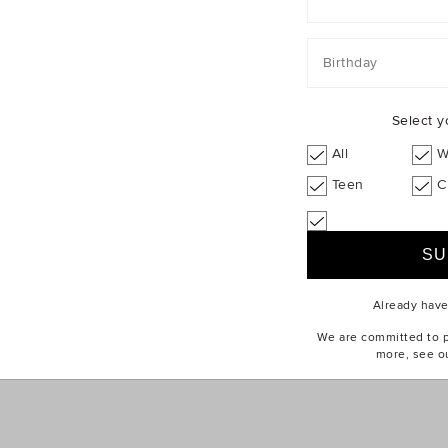
ABOUT US
CUSTOMER SERV
Find a Store
eGift Cards
Our Story
Contact Us
Birthday
Seed Stories
Delivery
Sustainability
Returns & Excha
Select y
Careers
Size Guides
All
W
Privacy Policy
Wash Guides
Teen
C
Terms of Use
How To Care
Brandbank Group
Online Safety
Already hav
We are committed to pr
more, see o