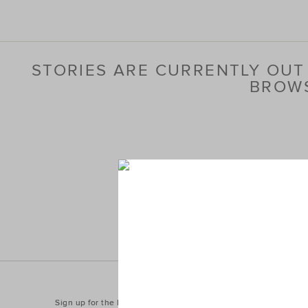
STORIES ARE CURRENTLY OUT 
BROWS
Sign up for the latest trends and styles straight to