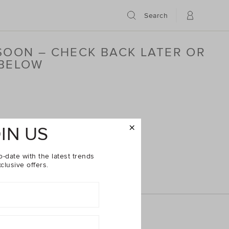
Search
 SOON – CHECK BACK LATER OR
 BELOW
IN US
o-date with the latest trends
clusive offers.