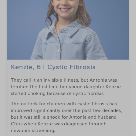
Kenzie, 6 | Cystic Fibrosis
They call it an invisible illness, but Antonia was
terrified the first time her young daughter Kenzie
started choking because of cystic fibrosis.
The outlook for children with cystic fibrosis has
improved significantly over the past few decades,
but it was still a shock for Antonia and husband
Chris when Kenzie was diagnosed through
newborn screening.