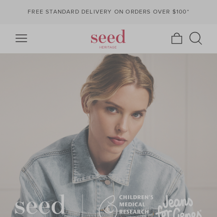
FREE STANDARD DELIVERY ON ORDERS OVER $100*