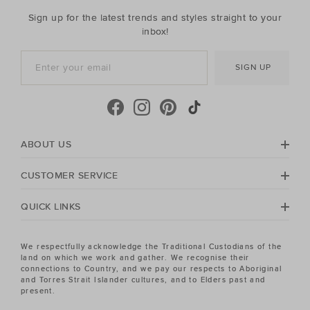
Sign up for the latest trends and styles straight to your
inbox!
SIGN UP
ABOUT US
CUSTOMER SERVICE
QUICK LINKS
We respectfully acknowledge the Traditional Custodians of the
land on which we work and gather. We recognise their
connections to Country, and we pay our respects to Aboriginal
and Torres Strait Islander cultures, and to Elders past and
present.