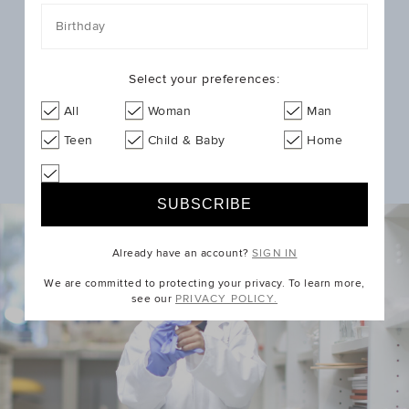
with the help of our customers.
Birthday
You can support the groundbreaking research that
helps kids like Kenzie, James & Ruby by donating at
Select your preferences:
checkout when you shop with us.
Shop New Arrivals
All
Woman
Man
Teen
Child & Baby
Home
Already have an account?
SIGN IN
We are committed to protecting your privacy. To learn more,
see our
PRIVACY POLICY.