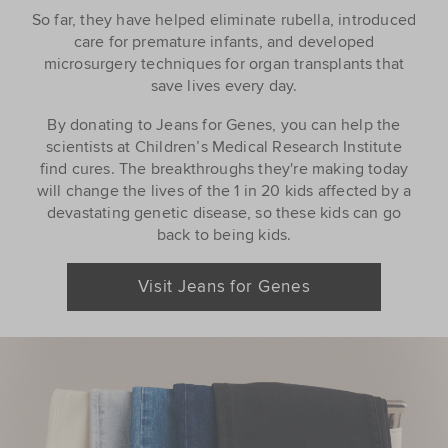
So far, they have helped eliminate rubella, introduced
care for premature infants, and developed
microsurgery techniques for organ transplants that
save lives every day.
By donating to Jeans for Genes, you can help the
scientists at Children’s Medical Research Institute
find cures. The breakthroughs they're making today
will change the lives of the 1 in 20 kids affected by a
devastating genetic disease, so these kids can go
back to being kids.
Visit Jeans for Genes