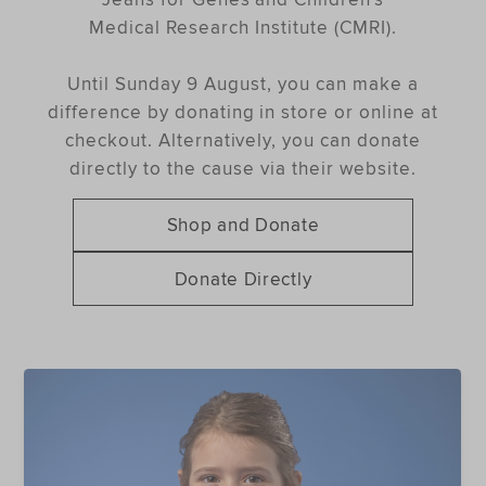
Medical Research Institute (CMRI).
Until Sunday 9 August, you can make a
difference by donating in store or online at
checkout. Alternatively, you can donate
directly to the cause via their website.
Shop and Donate
Donate Directly