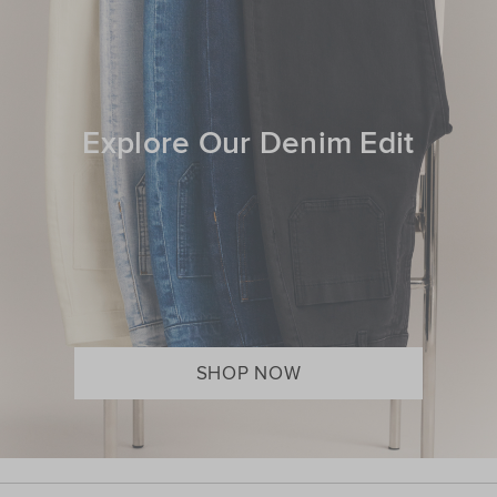
Explore Our Denim Edit
SHOP NOW