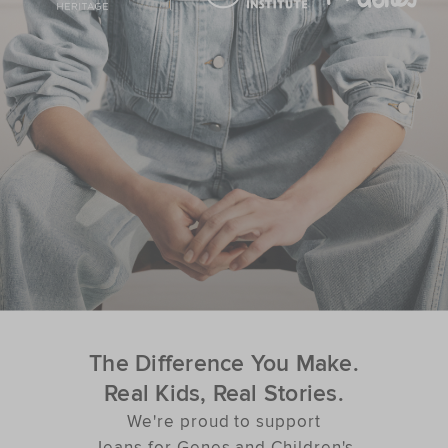
The Difference You Make.
Real Kids, Real Stories.
We're proud to support
Jeans for Genes and Children's