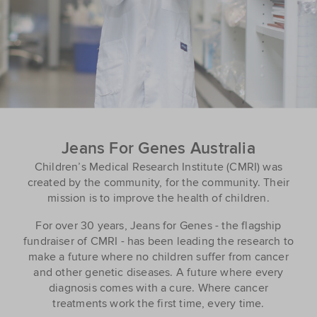
Jeans For Genes Australia
Children’s Medical Research Institute (CMRI) was
created by the community, for the community. Their
mission is to improve the health of children.
For over 30 years, Jeans for Genes - the flagship
fundraiser of CMRI - has been leading the research to
make a future where no children suffer from cancer
and other genetic diseases. A future where every
diagnosis comes with a cure. Where cancer
treatments work the first time, every time.