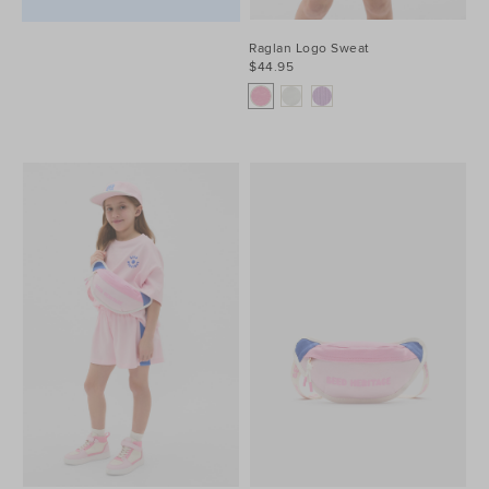
Raglan Logo Sweat
$44.95