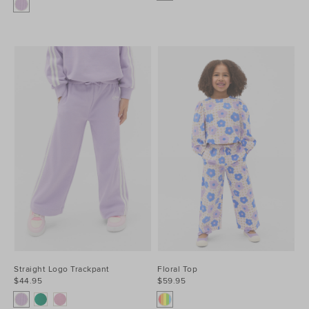
Straight Logo Trackpant
Floral Top
$44.95
$59.95