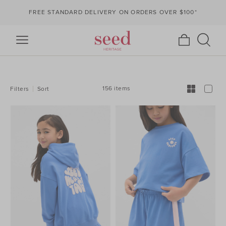
FREE STANDARD DELIVERY ON ORDERS OVER $100*
REFINE
YOUR
RESULTS
BY:
156 items
Filters
Sort