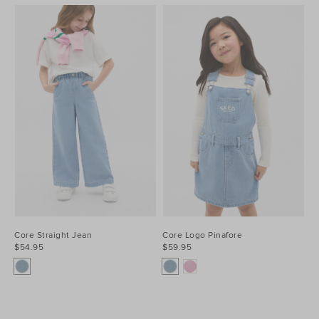
Core Straight Jean
Core Logo Pinafore
$54.95
$59.95