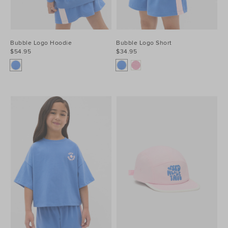
Bubble Logo Hoodie
Bubble Logo Short
$54.95
$34.95