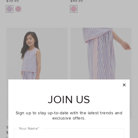
$39.95
$49.95
JOIN US
Sign up to stay up-to-date with the latest trends and
exclusive offers.
Stripe Top
Stripe Pant
Your Name
*
$54.95
$49.95