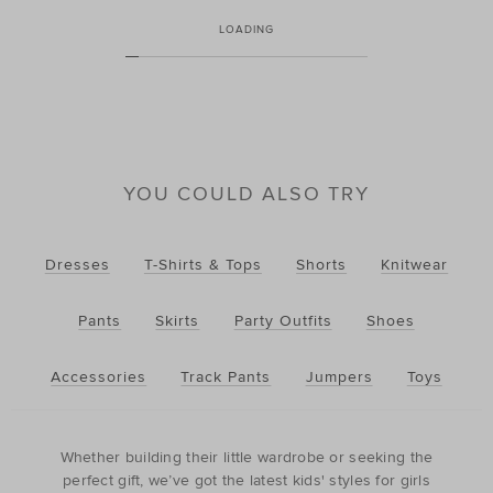
LOADING
YOU COULD ALSO TRY
Dresses
T-Shirts & Tops
Shorts
Knitwear
Pants
Skirts
Party Outfits
Shoes
Accessories
Track Pants
Jumpers
Toys
Whether building their little wardrobe or seeking the
perfect gift, we’ve got the latest kids' styles for girls