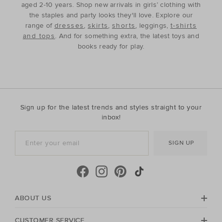
aged 2-10 years. Shop new arrivals in girls’ clothing with
the staples and party looks they'll love. Explore our
range of
dresses
,
skirts
,
shorts
, leggings,
t-shirts
and tops
. And for something extra, the latest toys and
books ready for play.
Sign up for the latest trends and styles straight to your
inbox!
SIGN UP
ABOUT US
CUSTOMER SERVICE