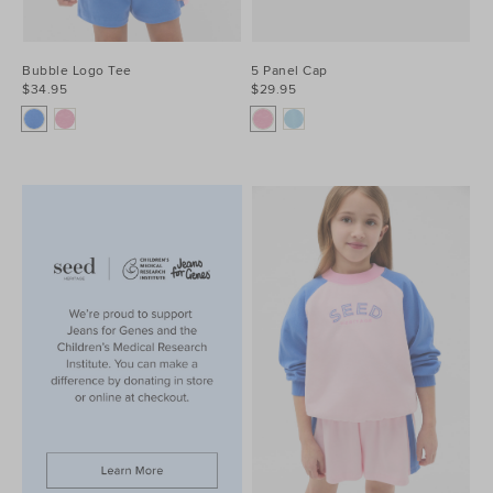
Bubble Logo Tee
5 Panel Cap
$34.95
$29.95