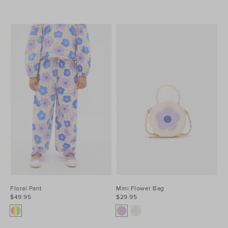
Floral Pant
Mini Flower Bag
$49.95
$29.95