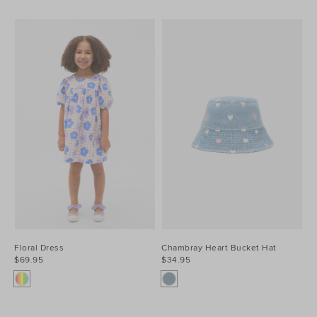
Floral Dress
Chambray Heart Bucket Hat
$69.95
$34.95