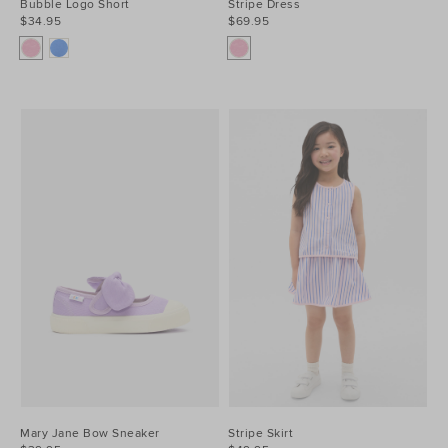
Bubble Logo Short
Stripe Dress
$34.95
$69.95
Mary Jane Bow Sneaker
Stripe Skirt