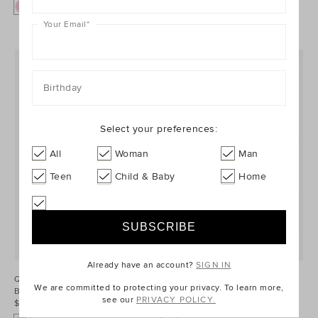
Your Email
*
Birthday
Select your preferences:
All
Woman
Man
Teen
Child & Baby
Home
Already have an account?
SIGN IN
Quilted Flower Hybrid Cross Body
Quarter Zip Logo Sweat
We are committed to protecting your privacy. To learn more,
Bag
$54.95
see our
PRIVACY POLICY.
$44.95