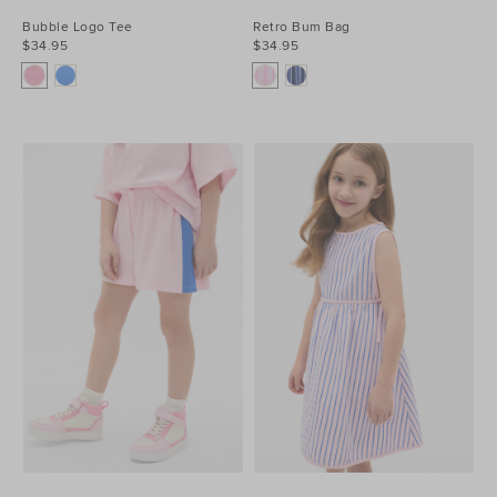
Bubble Logo Tee
Retro Bum Bag
$34.95
$34.95