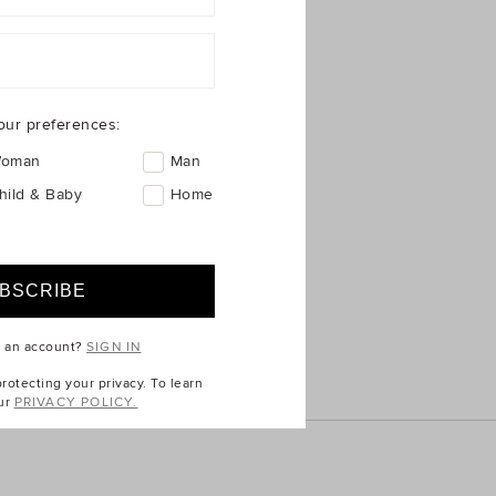
ICE
QUICK LINKS
Seed Australia
Seed New Zealand
Seed International
nges
Unison Label
our preferences:
Allkinds Australia
oman
Man
Commonry
hild & Baby
Home
Kikki.K
e an account?
SIGN IN
otecting your privacy. To learn
ur
PRIVACY POLICY.