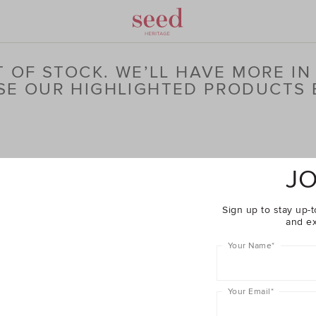
 OF STOCK. WE’LL HAVE MORE IN
E OUR HIGHLIGHTED PRODUCTS
JO
Sign up to stay up-t
and ex
Your Name
*
Your Email
*