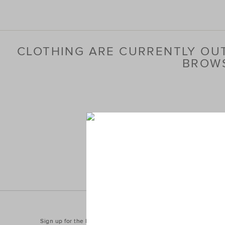
CLOTHING ARE CURRENTLY OUT
BROWS
Sign up for the latest trends and styles straight to