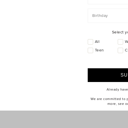
ABOUT US
CUSTOMER SERV
Find a Store
eGift Cards
Birthday
Our Story
Contact Us
Seed Stories
Delivery
Sustainability
Returns & Excha
Select y
Careers
Size Guides
All
W
Privacy Policy
Wash Guides
Teen
C
Terms of Use
How To Care
Brandbank Group
Online Safety
Already hav
We are committed to pr
more, see o