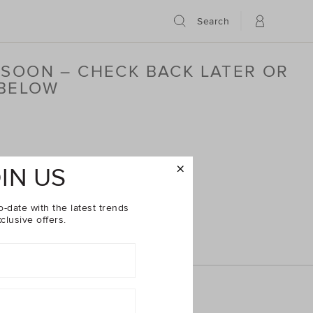
Search
 SOON – CHECK BACK LATER OR
 BELOW
IN US
o-date with the latest trends
clusive offers.