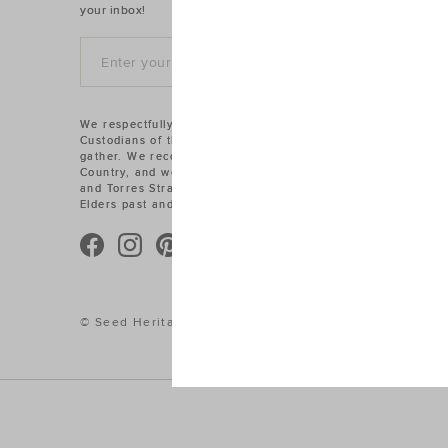
your inbox!
SIGN UP
We respectfully acknowledge the Traditional
Custodians of the land on which we work and
gather. We recognise their connections to
Country, and we pay our respects to Aboriginal
and Torres Strait Islander cultures, and to
Elders past and present.
© Seed Heritage