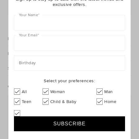
exclusive offers.
Postcode or Suburb*
Your Name
*
FIND IN STORE
Your Email
*
Description
Fabric & Care
Birthday
Shipping & Returns
Select your preferences:
Complete The Look
All
Woman
Man
Teen
Child & Baby
Home