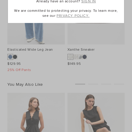
Already have an account?
SIGN IN
We are committed to protecting your privacy. To learn more,
see our
PRIVACY POLICY.
Elasticated Wide Leg Jean
Xanthe Sneaker
$129.95
$149.95
25% Off Pants
You May Also Like