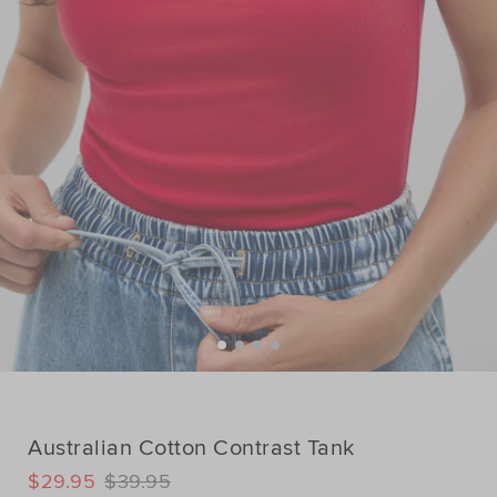
Australian Cotton Contrast Tank
DETAILS
$29.95
$39.95
https://www.seedheritage.com/p/australian-