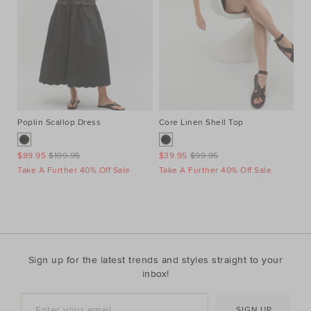
Poplin Scallop Dress
Core Linen Shell Top
Au
Ne
$89.95
$199.95
$39.95
$99.95
$1
Take A Further 40% Off Sale
Take A Further 40% Off Sale
Ta
Sign up for the latest trends and styles straight to your
inbox!
SIGN UP