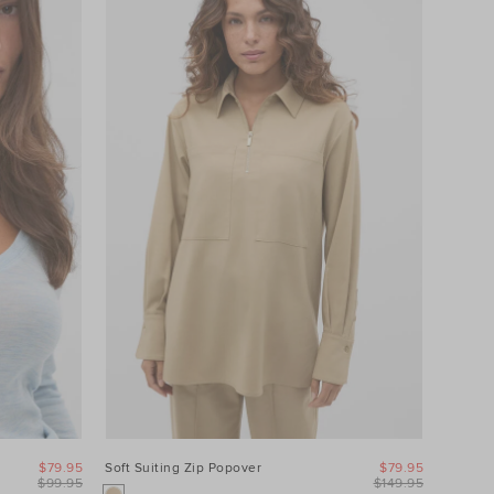
$79.95
Soft Suiting Zip Popover
$79.95
$99.95
$149.95