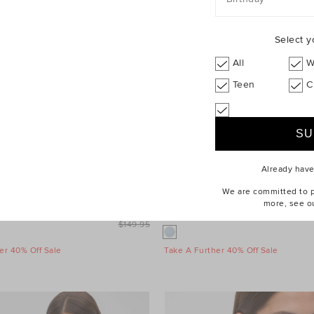
Select y
All
W
Teen
C
Already hav
We are committed to pr
more, see o
leeve Mini Dress
$99.95
Wool Blend Mini Skirt
$149.95
er 40% Off Sale
Take A Further 40% Off Sale