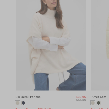
Category
Colour
Price
Product
Type
Size
Rib Detail Poncho
$69.95
Puffer Coat
$99.95