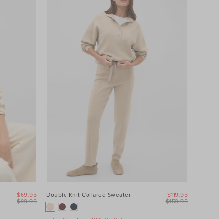
$69.95
Double Knit Collared Sweater
$119.95
$99.95
$159.95