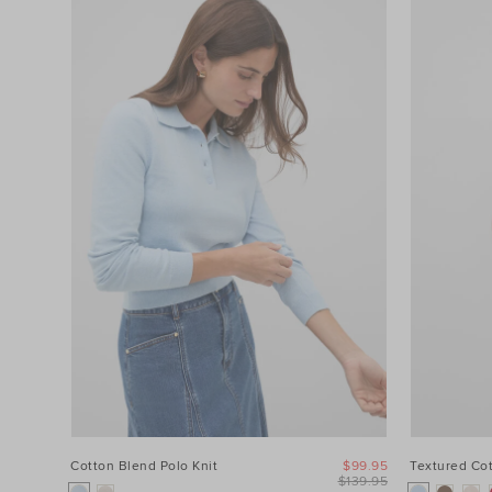
Cotton Blend Polo Knit
$99.95
Textured Co
$139.95