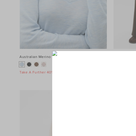
Australian Merino V Neck Top
$89.95
Terry Straig
$119.95
Take A Further 40% Off Sale
Take A Furth