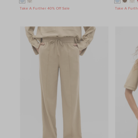
Take A Further 40% Off Sale
Take A Furth