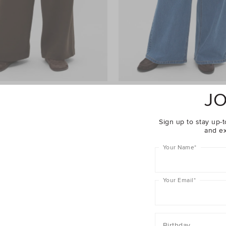
JO
ht Leg Trackpant
$69.95
Palazzo Jean
$99.95
er 40% Off Sale
Take A Further 40% Off Sale
Sign up to stay up-t
and ex
Your Name
*
Your Email
*
Birthday