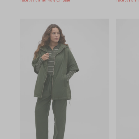
Take A Further 40% Off Sale
Take A Furth