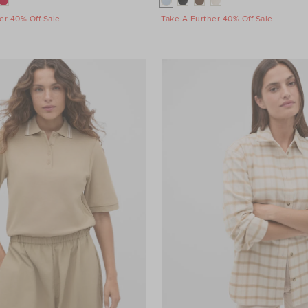
er 40% Off Sale
Take A Further 40% Off Sale