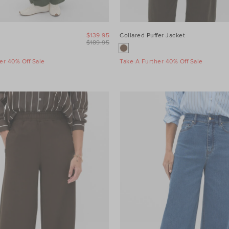
$139.95
Collared Puffer Jacket
$189.95
er 40% Off Sale
Take A Further 40% Off Sale