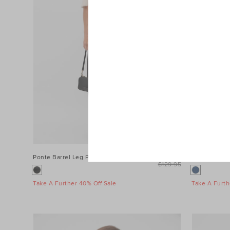
Ponte Barrel Leg Pant
$99.95
Denim Longs
$129.95
Take A Further 40% Off Sale
Take A Furth