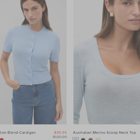
tton Blend Cardigan
$99.95
Australian Merino Scoop Neck Top
$129.95