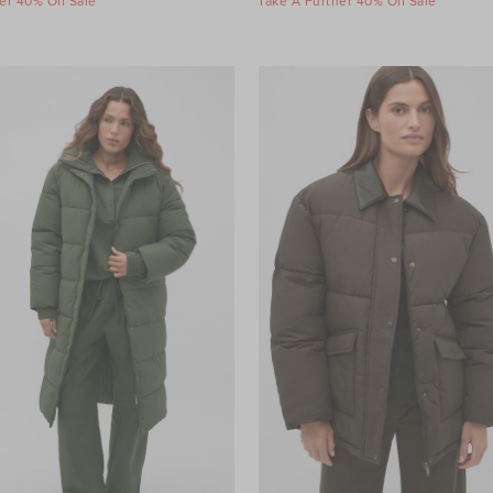
er 40% Off Sale
Take A Further 40% Off Sale