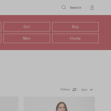
Search
Girl
Boy
Man
Home
Filters
Sort