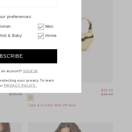
our preferences:
oman
Man
hild & Baby
Home
e an account?
SIGN IN
otecting your privacy. To learn
ur
PRIVACY POLICY.
$89.95
Amour Heart Earring
$24.95
$179.95
$34.95
Take A Further 40% Off Sale