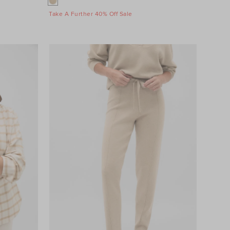
Take A Further 40% Off Sale