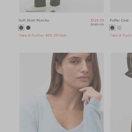
Soft Shell Poncho
$129.95
Puffer Coat
$189.95
Take A Further 40% Off Sale
Take A Furth