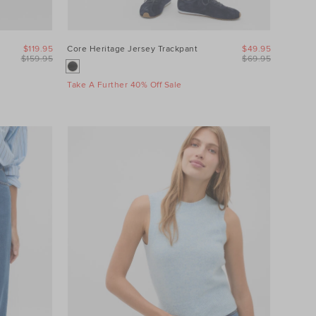
$119.95
Core Heritage Jersey Trackpant
$49.95
$159.95
$69.95
Take A Further 40% Off Sale