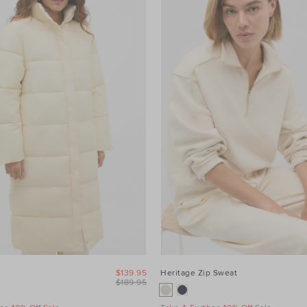
$139.95
Heritage Zip Sweat
$189.95