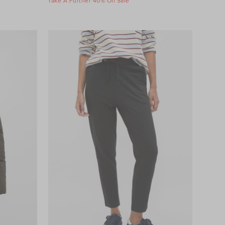
Take A Further 40% Off Sale