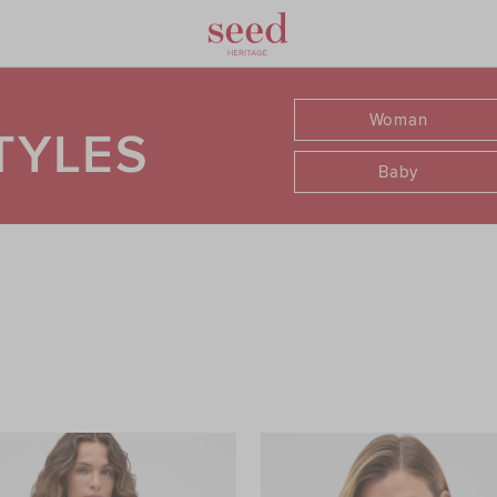
Woman
TYLES
Baby