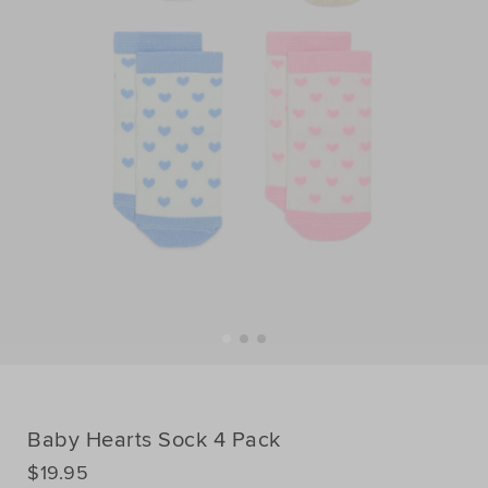
Baby Hearts Sock 4 Pack
DETAILS
$19.95
https://www.seedheritage.com/p/baby-