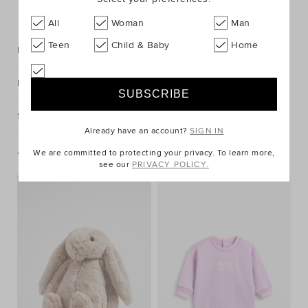
FIND IN STORE
All
Woman
Man
Teen
Child & Baby
Home
Description
Fabric & Care
Shipping & Returns
Already have an account?
SIGN IN
We are committed to protecting your privacy. To learn more,
You May Also Like
see our
PRIVACY POLICY.