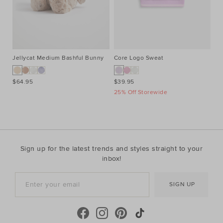
Jellycat Medium Bashful Bunny
Core Logo Sweat
Co
$64.95
$39.95
$3
25% Off Storewide
25
Sign up for the latest trends and styles straight to your
inbox!
SIGN UP