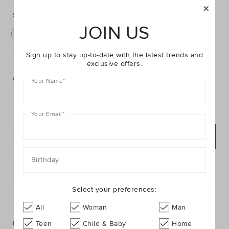
https://www.seedheritage.com/p/blue-
https://schema.org/InStock
AUD
https://schema.org/NewCondition
24.95
stripe-
stripe-
initial-
Select:
B
initial-
cushion/2604062007-
JOIN US
B
A
C
D
E
F
G
H
J
K
cushion/2604062007-
B-
B-
se.html
L
M
N
O
R
S
T
W
Z
Sign up to stay up-to-date with the latest trends and
NOSIZE-
exclusive offers.
PRODUCT
Add
se.html
ACTIONS
to
Quantity:
Your Name
*
cart
options
Your Email
*
ADD TO BAG
Birthday
Postcode or Suburb*
Select your preferences:
FIND IN STORE
All
Woman
Man
Description
Teen
Child & Baby
Home