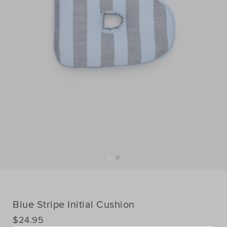
Blue Stripe Initial Cushion
DETAILS
$24.95
https://www.seedheritage.com/p/blue-