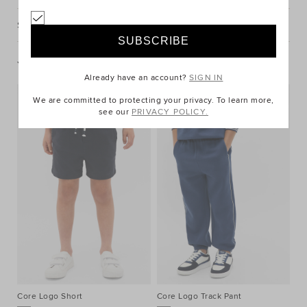
Shipping & Returns
You May Also Like
Already have an account?
SIGN IN
We are committed to protecting your privacy. To learn more,
see our
PRIVACY POLICY.
Core Logo Short
Core Logo Track Pant
Co