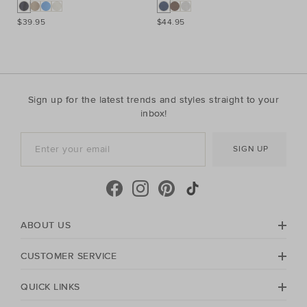
$39.95
$44.95
$3
Sign up for the latest trends and styles straight to your
inbox!
SIGN UP
ABOUT US
CUSTOMER SERVICE
QUICK LINKS