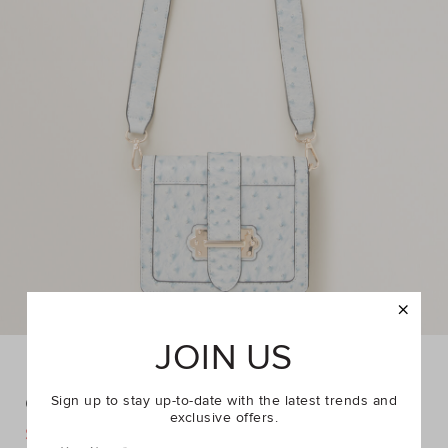
JOIN US
Camera Crossbody Bag
Sign up to stay up-to-date with the latest trends and
exclusive offers.
DETAILS
$29.95
$39.95
https://www.seedheritage.com/p/camera-