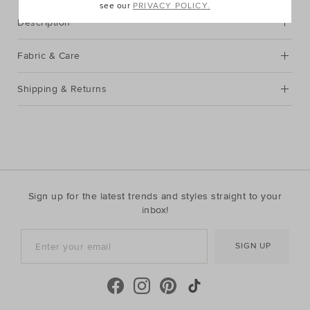
see our
PRIVACY POLICY.
Description
Fabric & Care
Shipping & Returns
Sign up for the latest trends and styles straight to your
inbox!
SIGN UP