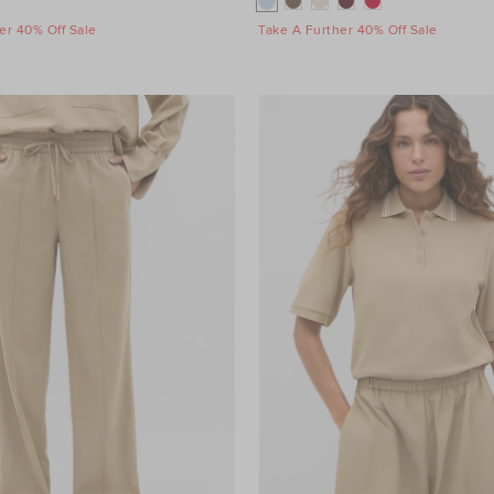
er 40% Off Sale
Take A Further 40% Off Sale