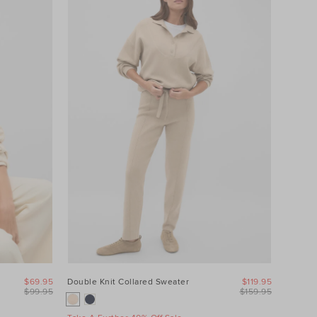
$69.95
Double Knit Collared Sweater
$119.95
$99.95
$159.95