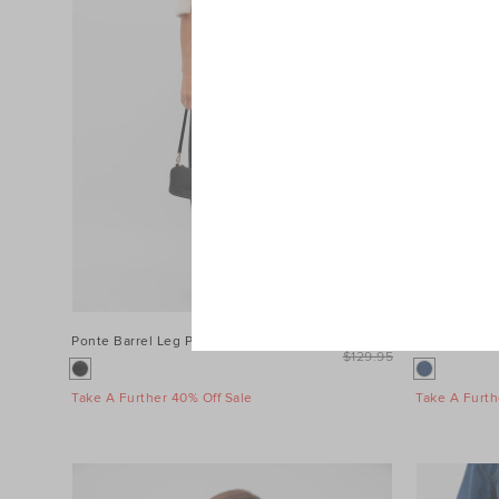
Ponte Barrel Leg Pant
$99.95
Denim Longs
$129.95
Take A Further 40% Off Sale
Take A Furth