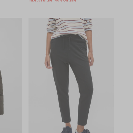
Take A Further 40% Off Sale