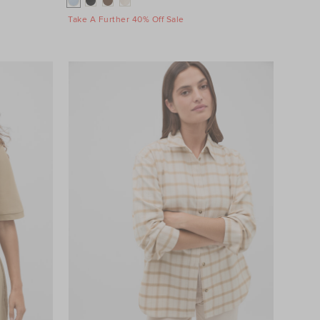
Take A Further 40% Off Sale