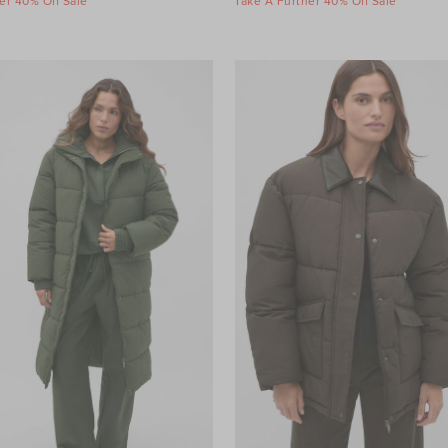
er 40% Off Sale
Take A Further 40% Off Sale