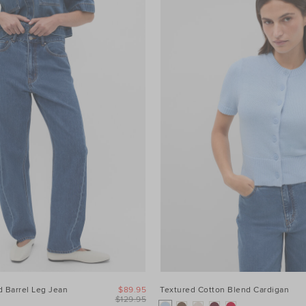
 Barrel Leg Jean
$89.95
Textured Cotton Blend Cardigan
$129.95