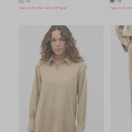
Take A Further 40% Off Sale
Take A Furth