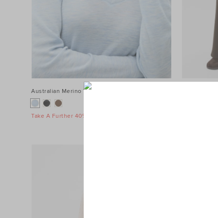
Australian Merino V Neck Top
$89.95
Terry Straig
$119.95
Take A Further 40% Off Sale
Take A Furth