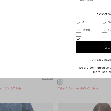
Select y
All
W
Teen
C
Already hav
We are committed to pr
more, see o
leeve Mini Dress
$99.95
Wool Blend Mini Skirt
$149.95
er 40% Off Sale
Take A Further 40% Off Sale