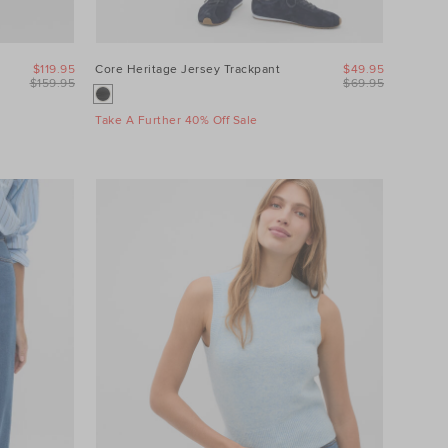
$119.95
Core Heritage Jersey Trackpant
$49.95
$159.95
$69.95
Take A Further 40% Off Sale