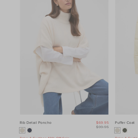
Category
Colour
Price
Product
Type
Size
Rib Detail Poncho
$69.95
Puffer Coat
$99.95