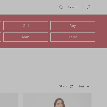
Search
Girl
Boy
Man
Home
Filters
Sort