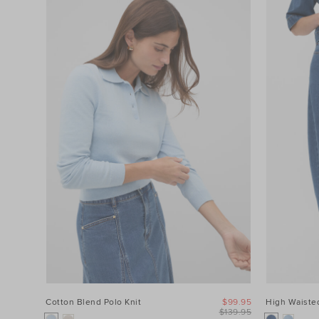
Cotton Blend Polo Knit
$99.95
High Waisted
$139.95