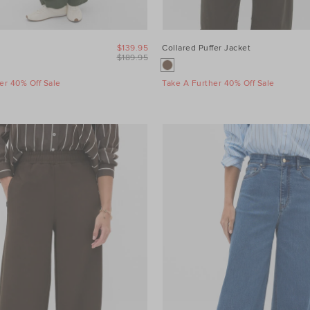
$139.95
Collared Puffer Jacket
$189.95
er 40% Off Sale
Take A Further 40% Off Sale