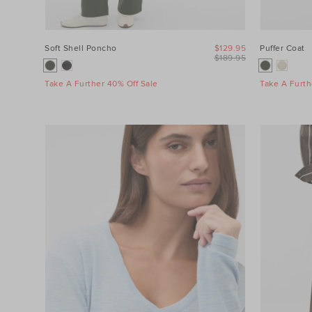
Soft Shell Poncho
$129.95
Puffer Coat
$189.95
Take A Further 40% Off Sale
Take A Furth