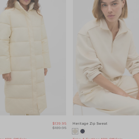
$139.95
Heritage Zip Sweat
$189.95