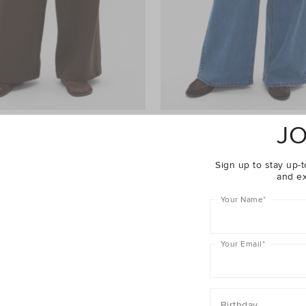
JO
ht Leg Trackpant
$69.95
Palazzo Jean
$99.95
er 40% Off Sale
Take A Further 40% Off Sale
Sign up to stay up-t
and ex
Your Name
*
Your Email
*
Birthday