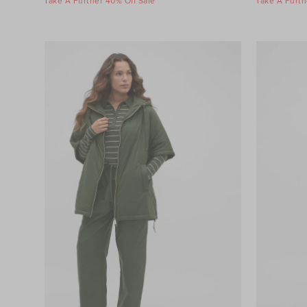
Take A Further 40% Off Sale
Take A Furth