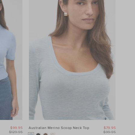
$99.95
Australian Merino Scoop Neck Top
$79.95
$129.95
$99.95