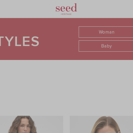
Woman
TYLES
Baby