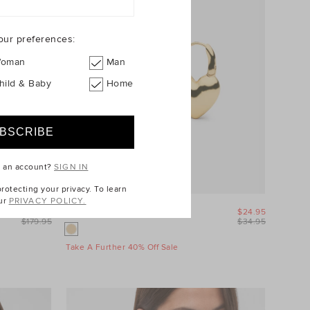
our preferences:
oman
Man
hild & Baby
Home
e an account?
SIGN IN
otecting your privacy. To learn
ur
PRIVACY POLICY.
$89.95
Amour Heart Earring
$24.95
$179.95
$34.95
Take A Further 40% Off Sale