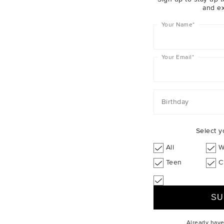
and ex
Your Name
*
Post
Your Email
*
Descrip
Birthday
Shippin
Select y
Christmas
All
W
Teen
C
Already hav