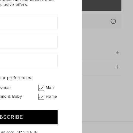
NOTIFY ME
clusive offers.
code or Suburb*
FIND IN STORE
tion
g & Returns
our preferences:
 Clip On Earrings
oman
Man
hild & Baby
Home
e an account?
SIGN IN