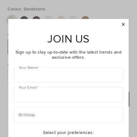
https://www.seedheritage.com/p/compact-
https://schema.org/InStock
AUD
https://schema.org/NewCondition
16.95
mirror/2604090019-
mirror/2604090019-
SANDSTONE-
Colour:
Sandstone
SANDSTONE-
se.html
OS-
se.html
JOIN US
Size:
OS
Sign up to stay up-to-date with the latest trends and
PRODUCT
Add
exclusive offers.
ACTIONS
to
Quantity:
Your Name
*
cart
options
Your Email
*
ADD TO BAG
Birthday
Postcode or Suburb*
Select your preferences:
FIND IN STORE