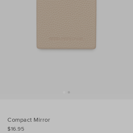
Compact Mirror
DETAILS
$16.95
https://www.seedheritage.com/p/compact-