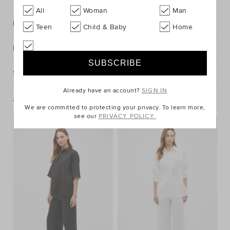
All
Woman
Man
Description
Teen
Child & Baby
Home
Fabric & Care
Shipping & Returns
Already have an account?
SIGN IN
You May Also Like
We are committed to protecting your privacy. To learn more,
see our
PRIVACY POLICY.