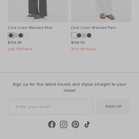
Core Linen Waisted Pant
Core Linen Waisted Pant
Co
$159.95
$159.95
$1
25% Off Pants
25% Off Pants
25
Sign up for the latest trends and styles straight to your
inbox!
SIGN UP