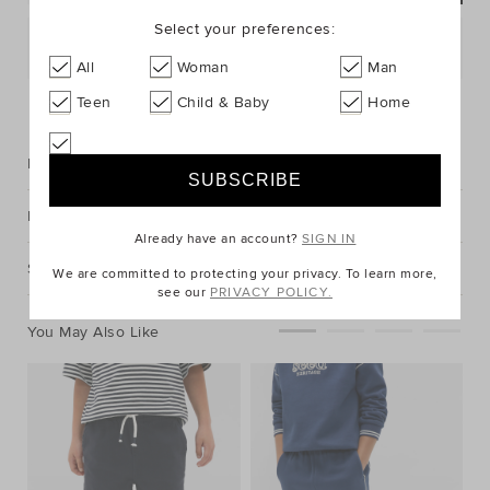
Select your preferences:
Postcode or Suburb*
All
Woman
Man
FIND IN STORE
Teen
Child & Baby
Home
Description
Fabric & Care
Already have an account?
SIGN IN
Shipping & Returns
We are committed to protecting your privacy. To learn more,
see our
PRIVACY POLICY.
You May Also Like