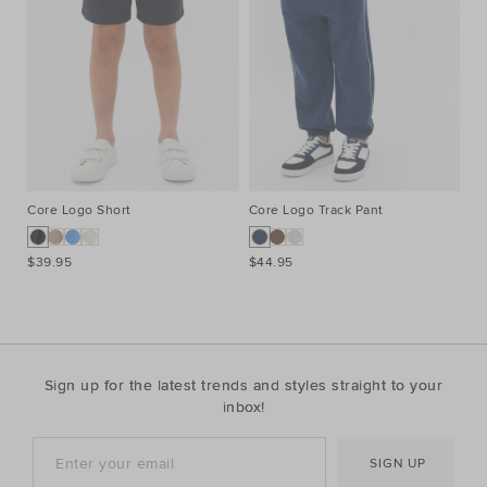
Core Logo Short
Core Logo Track Pant
Co
$39.95
$44.95
$3
Sign up for the latest trends and styles straight to your
inbox!
SIGN UP