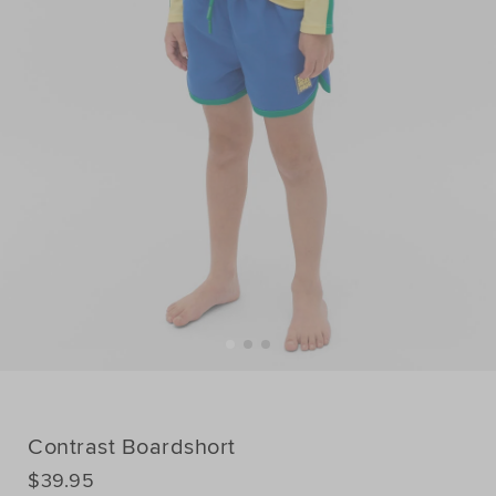
Contrast Boardshort
DETAILS
$39.95
https://www.seedheritage.com/p/contrast-