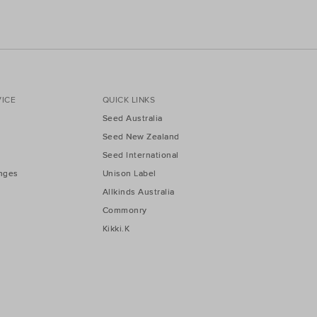
ICE
QUICK LINKS
Seed Australia
Seed New Zealand
Seed International
nges
Unison Label
Allkinds Australia
Commonry
Kikki.K