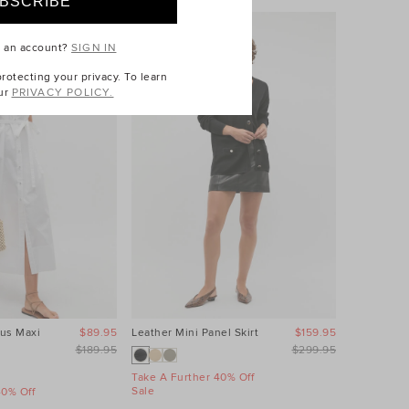
e an account?
SIGN IN
otecting your privacy. To learn
ur
PRIVACY POLICY.
us Maxi
$89.95
Leather Mini Panel Skirt
$159.95
Linen Wave
Dress
$189.95
$299.95
Take A Further 40% Off
Sale
40% Off
Take A Fur
Sale