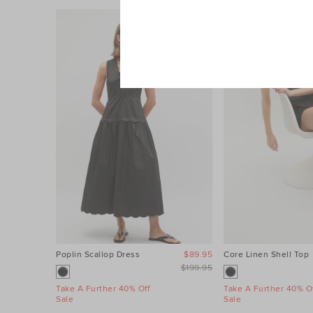
Poplin Scallop Dress
$89.95
Core Linen Shell Top
$199.95
Take A Further 40% Off
Take A Further 40% Of
Sale
Sale