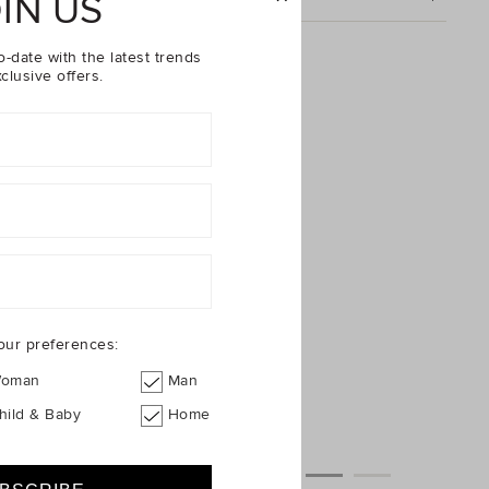
IN US
Cord Floral Dress
o-date with the latest trends
clusive offers.
our preferences:
oman
Man
hild & Baby
Home