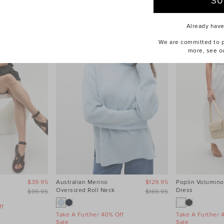
Already hav
We are committed to pr
more, see o
$39.95
Australian Merino
$129.95
Poplin Volumino
Oversized Roll Neck
Dress
$99.95
$169.95
f
Take A Further 40% Off
Take A Further 
Sale
Sale