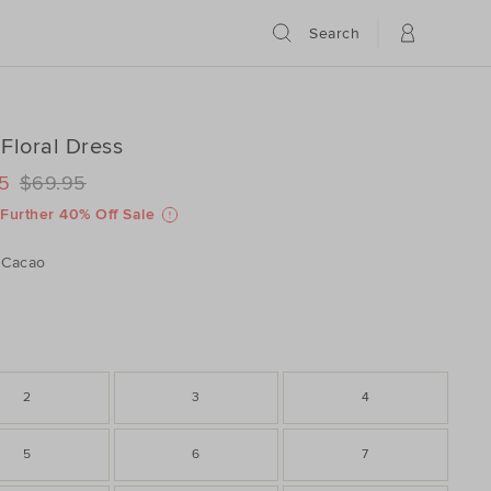
Search
Floral Dress
ILS
www.seedheritage.com/p/cord-
5
$69.95
www.seedheritage.com/p/cord-
schema.org/InStock
schema.org/NewCondition
605024001-
Further 40% Off Sale
605024001-
Cacao
2
3
4
5
6
7