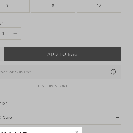
8
9
10
DUCT
y:
ONS
ADD TO BAG
code or Suburb*
FIND IN STORE
tion
& Care
g & Returns