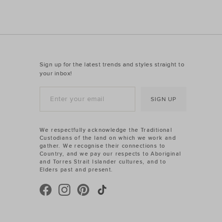
Sign up for the latest trends and styles straight to
your inbox!
SIGN UP
We respectfully acknowledge the Traditional
Custodians of the land on which we work and
gather. We recognise their connections to
Country, and we pay our respects to Aboriginal
and Torres Strait Islander cultures, and to
Elders past and present.