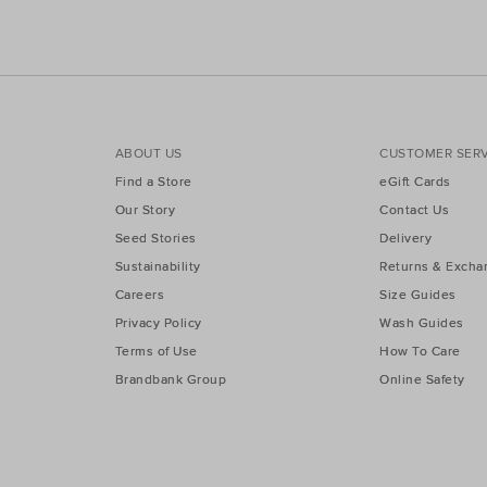
ABOUT US
CUSTOMER SERV
Find a Store
eGift Cards
Our Story
Contact Us
Seed Stories
Delivery
Sustainability
Returns & Excha
Careers
Size Guides
Privacy Policy
Wash Guides
Terms of Use
How To Care
Brandbank Group
Online Safety