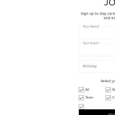
JO
Sale
Sign up to stay up-t
and ex
Your Name
*
Your Email
*
Birthday
Select y
All
W
Teen
C