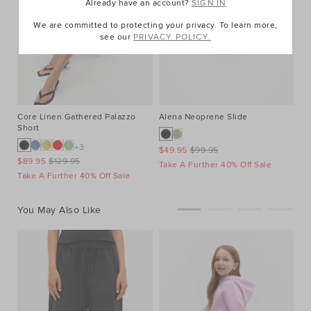
Already have an account?
SIGN IN
We are committed to protecting your privacy. To learn more,
see our
PRIVACY POLICY.
Core Linen Gathered Palazzo
Alena Neoprene Slide
Short
+3
$49.95
$99.95
$89.95
$129.95
Take A Further 40% Off Sale
Take A Further 40% Off Sale
You May Also Like