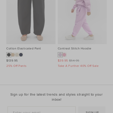
Cotton Elasticated Pant
Contrast Stitch Hoodie
He
$139.95
$39.95
$54.95
$6
25% Off Pants
Take A Further 40% Off Sale
Ta
Sign up for the latest trends and styles straight to your
inbox!
SIGN UP