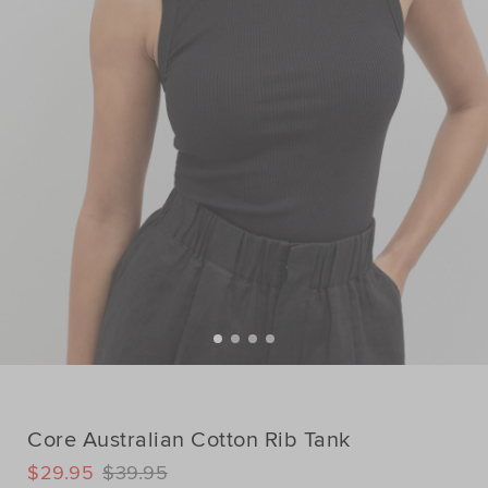
Core Australian Cotton Rib Tank
DETAILS
$29.95
$39.95
https://www.seedheritage.com/p/core-