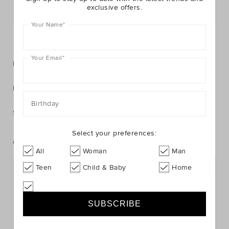
exclusive offers.
Postcode or Suburb*
Your Name
*
FIND IN STORE
Your Email
*
Description
Fabric & Care
Birthday
Shipping & Returns
Select your preferences:
Complete The Look
All
Woman
Man
Teen
Child & Baby
Home