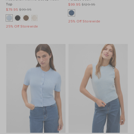
Top
$99.95
$129.95
$79.95
$99.95
25% Off Storewide
25% Off Storewide