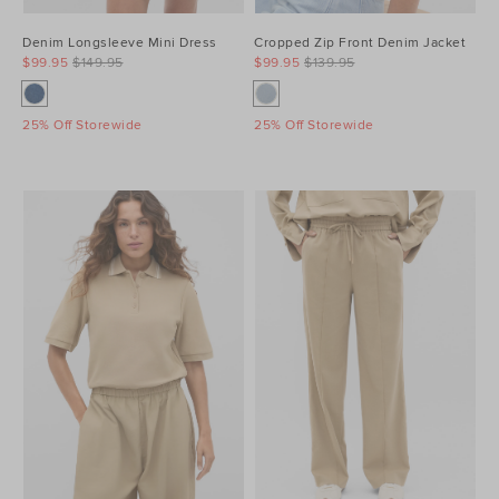
Denim Longsleeve Mini Dress
Cropped Zip Front Denim Jacket
$99.95
$149.95
$99.95
$139.95
25% Off Storewide
25% Off Storewide