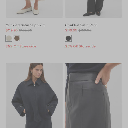
Crinkled Satin Slip Skirt
Crinkled Satin Pant
$119.95
$169.95
$119.95
$159.95
25% Off Storewide
25% Off Storewide