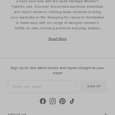
a fresh new look with the Seed Heritage Women's
Fashion sale. Discover discounted wardrobe essentials
and stylish women's clothing deals destined to bring
your wardrobe to life. Shopping for casual or formalwear
is made easy with our range of designer women's
outfits on sale, including premium everyday staples:
tops
t-shirts,
shirts
,
skirts
,
pants
,
jeans
, and
knitwear
. For curated styling, discover matching sets
Read More
and coordinated pieces that complement your head-to-
toe look. Refresh your wardrobe for the season ahead
or find the perfect gift for the style icon in your life with
our discounted women's outfits which offer affordable
luxury with timeless appeal. Discover the best prices
Sign up for the latest trends and styles straight to your
during our womenswear clearance sales and find the
inbox!
pieces to complete your look with our luxury
womenswear discounts. Finished with elegance and
SIGN UP
ease, your everyday wardrobe has never looked better.
ABOUT US