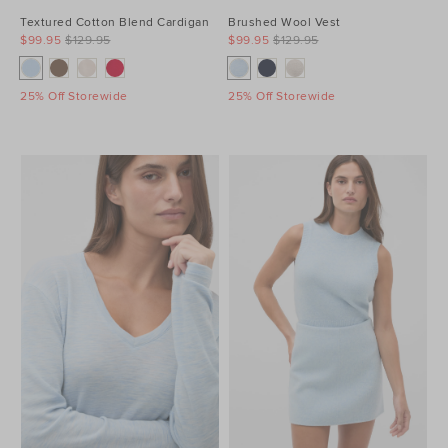
Textured Cotton Blend Cardigan
Brushed Wool Vest
$99.95
$129.95
$99.95
$129.95
25% Off Storewide
25% Off Storewide