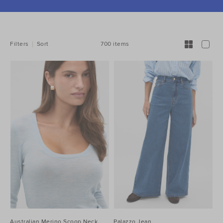
REFINE
YOUR
RESULTS
BY:
700 items
Filters
Sort
Australian Merino Scoop Neck
Palazzo Jean