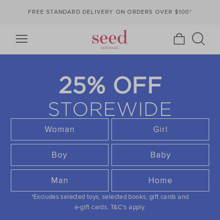
FREE STANDARD DELIVERY ON ORDERS OVER $100*
25% OFF
STOREWIDE
Woman
Girl
Boy
Baby
Man
Home
*Excludes selected toys, selected books, gift cards and
e-gift cards.
T&C's apply.