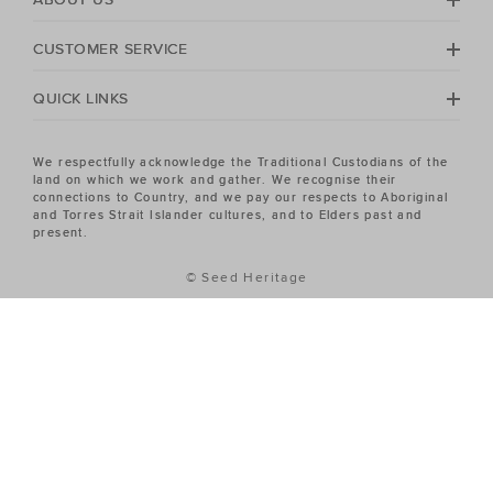
CUSTOMER SERVICE
QUICK LINKS
We respectfully acknowledge the Traditional Custodians of the
land on which we work and gather. We recognise their
connections to Country, and we pay our respects to Aboriginal
and Torres Strait Islander cultures, and to Elders past and
present.
© Seed Heritage