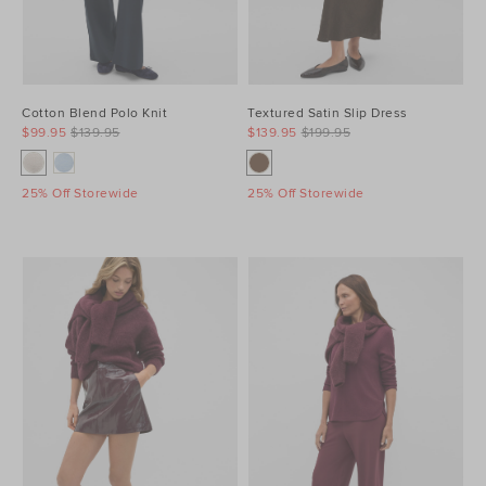
Cotton Blend Polo Knit
Textured Satin Slip Dress
$99.95
$139.95
$139.95
$199.95
25% Off Storewide
25% Off Storewide