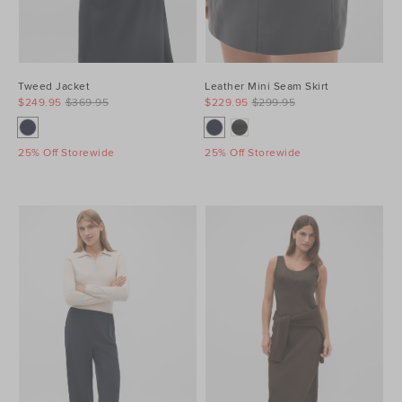
Tweed Jacket
Leather Mini Seam Skirt
$249.95
$369.95
$229.95
$299.95
25% Off Storewide
25% Off Storewide