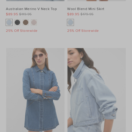
Australian Merino V Neck Top
Wool Blend Mini Skirt
$89.95
$119.95
$89.95
$179.95
25% Off Storewide
25% Off Storewide