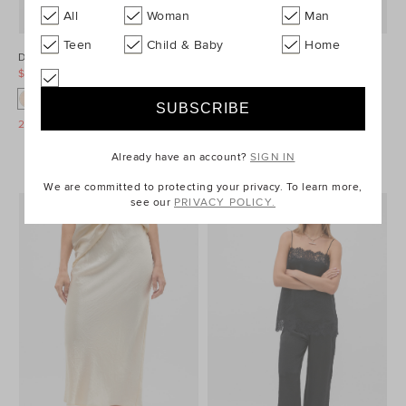
All
Woman
Man
Teen
Child & Baby
Home
Double Knit Pant
Crinkled Satin Lace Square Neck
Cami
$99.95
$139.95
$69.95
$159.95
25% Off Storewide
25% Off Storewide
Already have an account?
SIGN IN
We are committed to protecting your privacy. To learn more,
see our
PRIVACY POLICY.