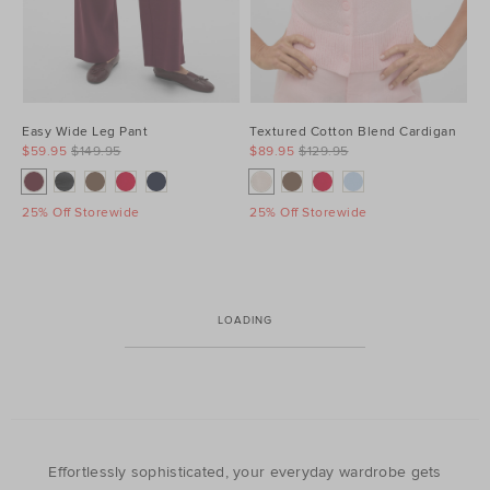
Easy Wide Leg Pant
Textured Cotton Blend Cardigan
$59.95
$149.95
$89.95
$129.95
25% Off Storewide
25% Off Storewide
LOADING
Effortlessly sophisticated, your everyday wardrobe gets