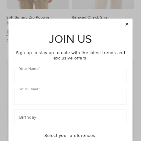
Soft Suiting Zip Popover
Relaxed Check Shirt
$79.95
$149.95
$99.95
$149.95
JOIN US
25% Off Storewide
25% Off Storewide
Sign up to stay up-to-date with the latest trends and
exclusive offers.
Your Name
*
Your Email
*
Birthday
Select your preferences: