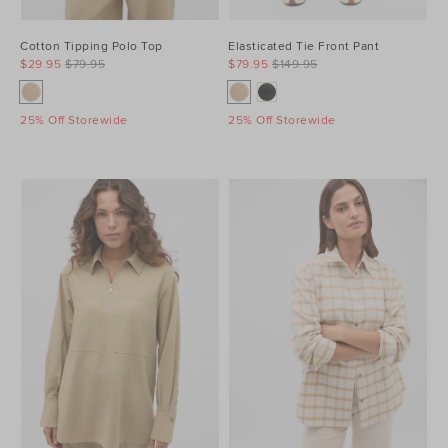
Cotton Tipping Polo Top
Elasticated Tie Front Pant
$29.95
$79.95
$79.95
$149.95
25% Off Storewide
25% Off Storewide