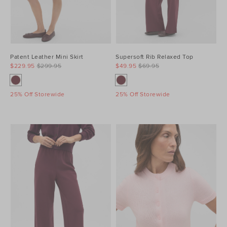
Patent Leather Mini Skirt
Supersoft Rib Relaxed Top
$229.95
$299.95
$49.95
$69.95
25% Off Storewide
25% Off Storewide