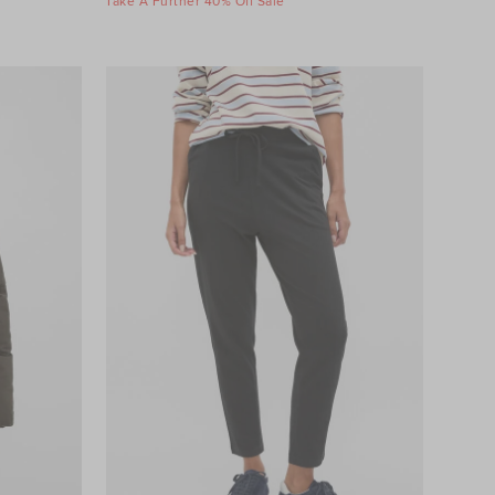
Take A Further 40% Off Sale