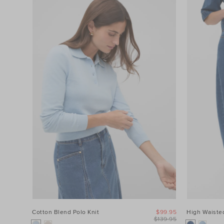
Cotton Blend Polo Knit
$99.95
High Waisted
$139.95