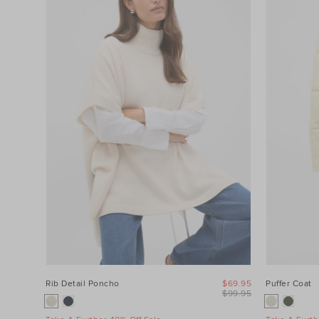
Category
Colour
Price
Product
Type
Size
Rib Detail Poncho
$69.95
Puffer Coat
$99.95