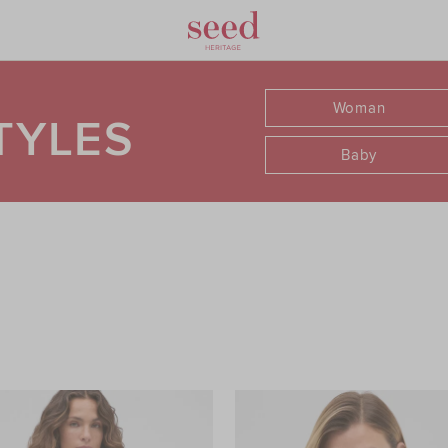
Woman
TYLES
Baby