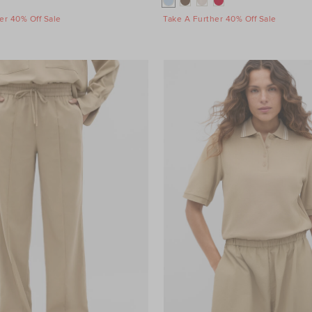
er 40% Off Sale
Take A Further 40% Off Sale