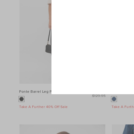
Ponte Barrel Leg Pant
$99.95
Denim Longs
$129.95
Take A Further 40% Off Sale
Take A Furth