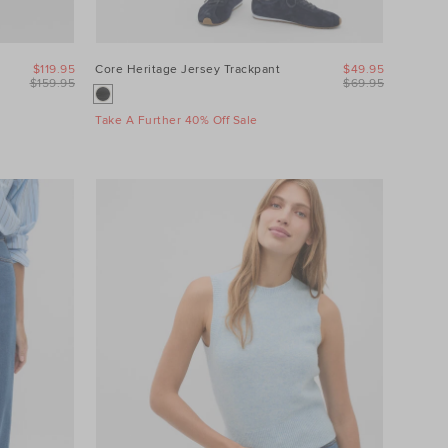
$119.95
Core Heritage Jersey Trackpant
$49.95
$159.95
$69.95
Take A Further 40% Off Sale