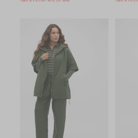
Take A Further 40% Off Sale
Take A Furth