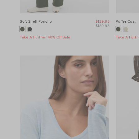
Soft Shell Poncho
$129.95
Puffer Coat
$189.95
Take A Further 40% Off Sale
Take A Furth