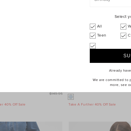
Select y
All
W
Teen
C
Already hav
We are committed to pr
more, see o
leeve Mini Dress
$99.95
Wool Blend Mini Skirt
$149.95
er 40% Off Sale
Take A Further 40% Off Sale