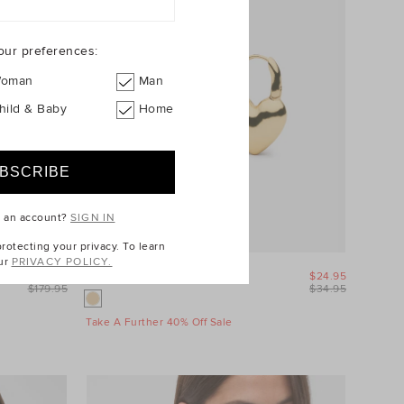
our preferences:
oman
Man
hild & Baby
Home
e an account?
SIGN IN
otecting your privacy. To learn
ur
PRIVACY POLICY.
$89.95
Amour Heart Earring
$24.95
$179.95
$34.95
Take A Further 40% Off Sale