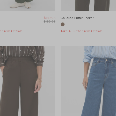
$139.95
Collared Puffer Jacket
$189.95
er 40% Off Sale
Take A Further 40% Off Sale