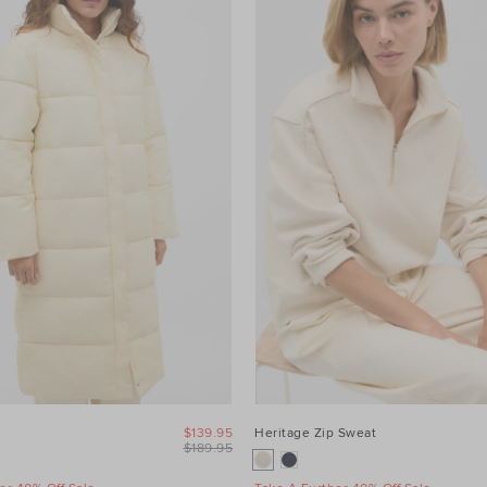
$139.95
Heritage Zip Sweat
$189.95