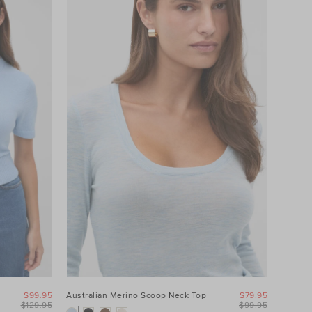
$99.95
Australian Merino Scoop Neck Top
$79.95
$129.95
$99.95