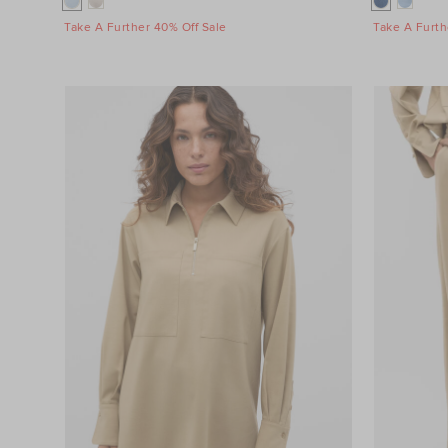
Take A Further 40% Off Sale
Take A Furth