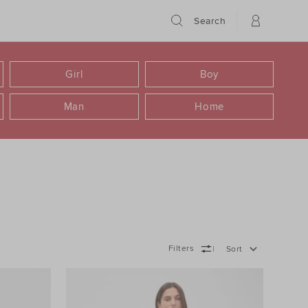
Search
Girl
Boy
Man
Home
Filters
Sort