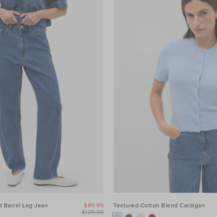
 Barrel Leg Jean
$89.95
Textured Cotton Blend Cardigan
$129.95