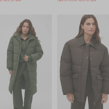
er 40% Off Sale
Take A Further 40% Off Sale