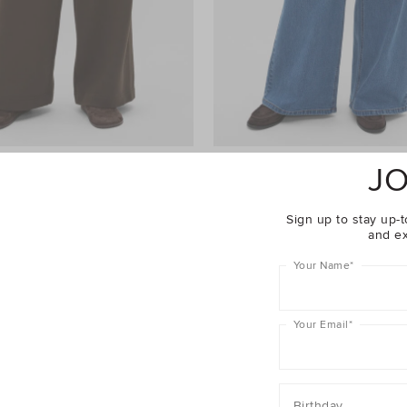
JO
ht Leg Trackpant
$69.95
Palazzo Jean
$99.95
er 40% Off Sale
Take A Further 40% Off Sale
Sign up to stay up-t
and ex
Your Name
*
Your Email
*
Birthday