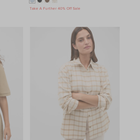
Take A Further 40% Off Sale