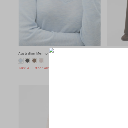
Australian Merino V Neck Top
$89.95
Terry Straig
$119.95
Take A Further 40% Off Sale
Take A Furth