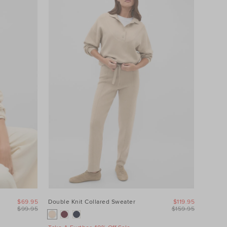
$69.95
Double Knit Collared Sweater
$119.95
$99.95
$159.95