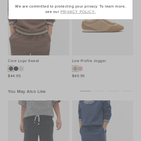
We are committed to protecting your privacy. To learn more,
see our
PRIVACY POLICY.
Core Logo Sweat
Low Profile Jogger
$44.95
$49.95
You May Also Like