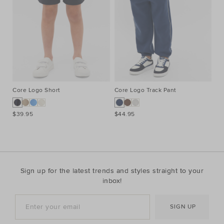
Core Logo Short
Core Logo Track Pant
Co
$39.95
$44.95
$3
Sign up for the latest trends and styles straight to your
inbox!
SIGN UP