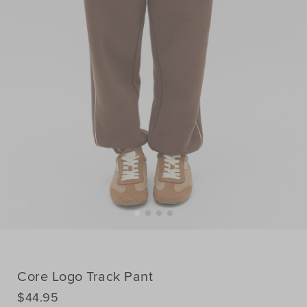
Core Logo Track Pant
DETAILS
$44.95
https://www.seedheritage.com/p/core-