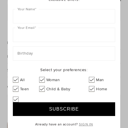
Your Name
*
Postcode or Suburb*
FIND IN STORE
Your Email
*
Description
Birthday
Fabric & Care
Select your preferences:
Shipping & Returns
All
Woman
Man
Complete The Look
Teen
Child & Baby
Home
Already have an account?
SIGN IN