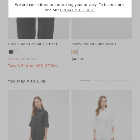
We are committed to protecting your privacy. To learn more,
see our
PRIVACY POLICY.
Core Linen Casual Tie Pant
Romy Round Sunglasses
Ea
$99.95
$139.95
$49.95
$1
Take A Further 40% Off Sale
25
You May Also Like