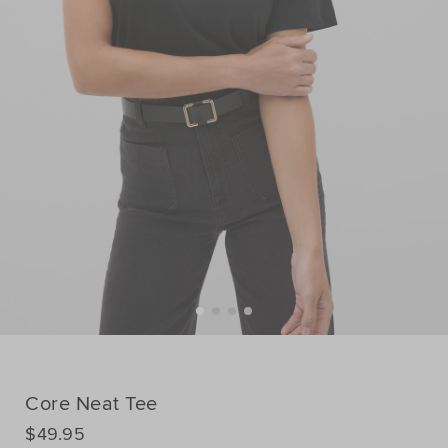
Core Neat Tee
DETAILS
$49.95
https://www.seedheritage.com/p/core-