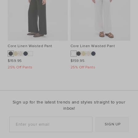
Core Linen Waisted Pant
Core Linen Waisted Pant
Co
$159.95
$159.95
$1
25% Off Pants
25% Off Pants
25
Sign up for the latest trends and styles straight to your
inbox!
SIGN UP