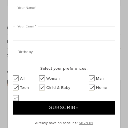
Your Name
*
FIND IN STORE
Your Email
*
Description
Fabric & Care
Birthday
Shipping & Returns
Select your preferences:
Complete The Look
All
Woman
Man
Teen
Child & Baby
Home
Already have an account?
SIGN IN