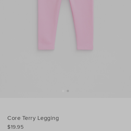
Core Terry Legging
DETAILS
$19.95
https://www.seedheritage.com/p/core-