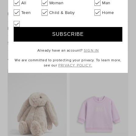
All
Woman
Man
Teen
Child & Baby
Home
Description
Fabric & Care
Shipping & Returns
Already have an account?
SIGN IN
You May Also Like
We are committed to protecting your privacy. To learn more,
see our
PRIVACY POLICY.