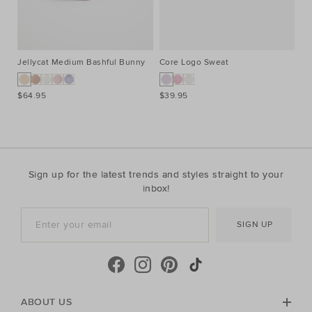
Jellycat Medium Bashful Bunny
Core Logo Sweat
Co
$64.95
$39.95
$3
Sign up for the latest trends and styles straight to your
inbox!
SIGN UP
ABOUT US