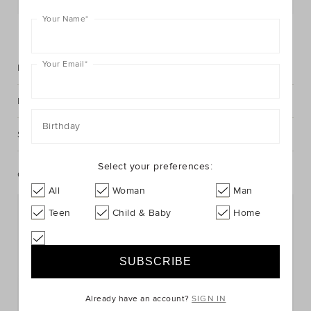
Your Name
*
FIND IN STORE
Your Email
*
Description
Fabric & Care
Birthday
Shipping & Returns
Select your preferences:
Complete The Look
All
Woman
Man
Teen
Child & Baby
Home
Already have an account?
SIGN IN