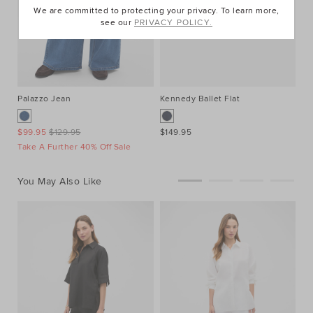
We are committed to protecting your privacy. To learn more,
see our
PRIVACY POLICY.
Palazzo Jean
Kennedy Ballet Flat
El
$99.95
$129.95
$149.95
$7
Take A Further 40% Off Sale
You May Also Like