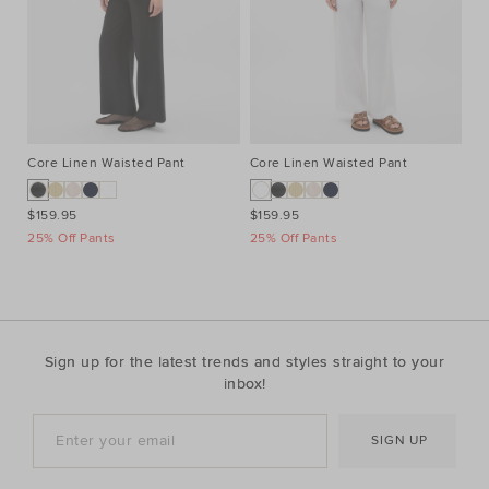
Core Linen Waisted Pant
Core Linen Waisted Pant
Co
$159.95
$159.95
$1
25% Off Pants
25% Off Pants
25
Sign up for the latest trends and styles straight to your
inbox!
SIGN UP