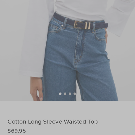
Cotton Long Sleeve Waisted Top
DETAILS
$69.95
https://www.seedheritage.com/p/cotton-