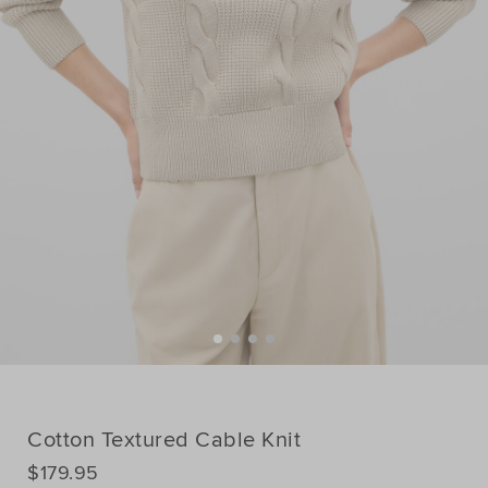
Cotton Textured Cable Knit
DETAILS
$179.95
https://www.seedheritage.com/p/cotton-