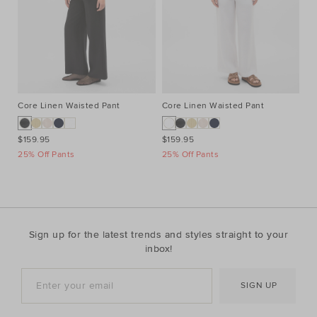
Core Linen Waisted Pant
Core Linen Waisted Pant
Co
$159.95
$159.95
$1
25% Off Pants
25% Off Pants
25
Sign up for the latest trends and styles straight to your
inbox!
SIGN UP