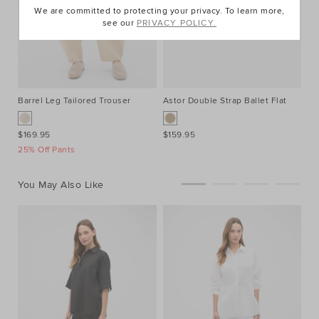
We are committed to protecting your privacy. To learn more,
see our
PRIVACY POLICY.
Barrel Leg Tailored Trouser
Astor Double Strap Ballet Flat
$169.95
$159.95
25% Off Pants
You May Also Like