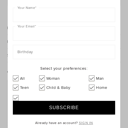
Your Name
*
FIND IN STORE
Your Email
*
Description
Fabric & Care
Birthday
Shipping & Returns
Select your preferences:
Complete The Look
All
Woman
Man
Teen
Child & Baby
Home
Already have an account?
SIGN IN