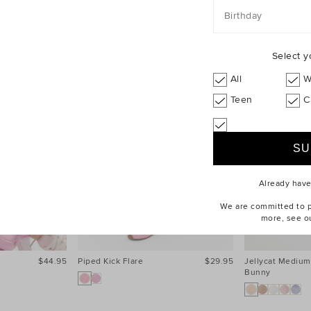
Birthday
Select y
All
W
Teen
C
Already hav
We are committed to pr
more, see o
$44.95
Piped Kick Flare
$29.95
Jellycat Medium
Bunny