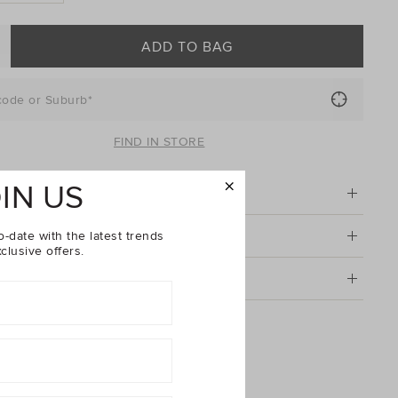
ADD TO BAG
code or Suburb*
FIND IN STORE
IN US
tion
o-date with the latest trends
& Care
clusive offers.
g & Returns
rochet Flower Headband