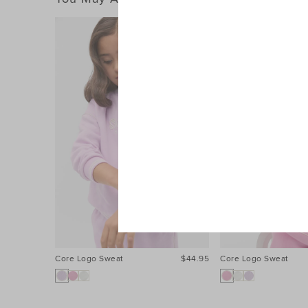
Core Logo Sweat
$44.95
Core Logo Sweat