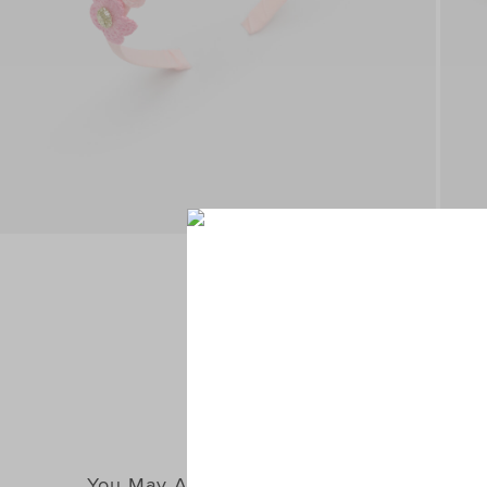
You May Also Like