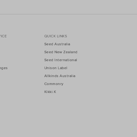
ICE
QUICK LINKS
Seed Australia
Seed New Zealand
Seed International
nges
Unison Label
Allkinds Australia
Commonry
Kikki.K