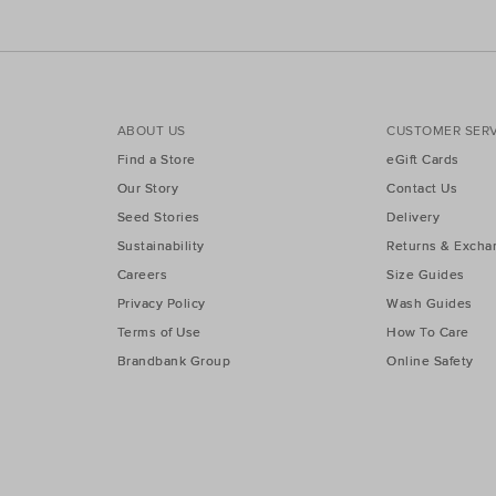
ABOUT US
CUSTOMER SERV
Find a Store
eGift Cards
Our Story
Contact Us
Seed Stories
Delivery
Sustainability
Returns & Excha
Careers
Size Guides
Privacy Policy
Wash Guides
Terms of Use
How To Care
Brandbank Group
Online Safety