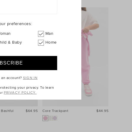
our preferences:
oman
Man
hild & Baby
Home
e an account?
SIGN IN
otecting your privacy. To learn
ur
PRIVACY POLICY.
 Bashful
$64.95
Core Trackpant
$44.95