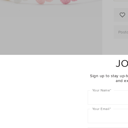
Post
JO
Descrip
Sign up to stay up-t
Fabric 
and ex
Shippin
Your Name
*
Girl
C
Your Email
*