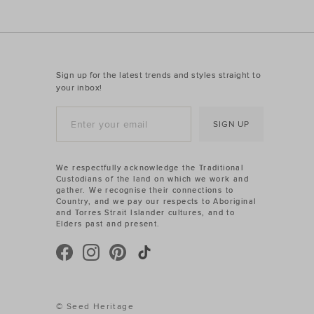
Sign up for the latest trends and styles straight to
your inbox!
SIGN UP
We respectfully acknowledge the Traditional
Custodians of the land on which we work and
gather. We recognise their connections to
Country, and we pay our respects to Aboriginal
and Torres Strait Islander cultures, and to
Elders past and present.
© Seed Heritage