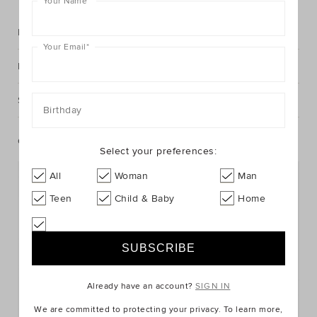
Your Name
*
Description
Your Email
*
Fabric & Care
Shipping & Returns
Birthday
Complete The Look
Select your preferences:
All
Woman
Man
Teen
Child & Baby
Home
Already have an account?
SIGN IN
We are committed to protecting your privacy. To learn more,