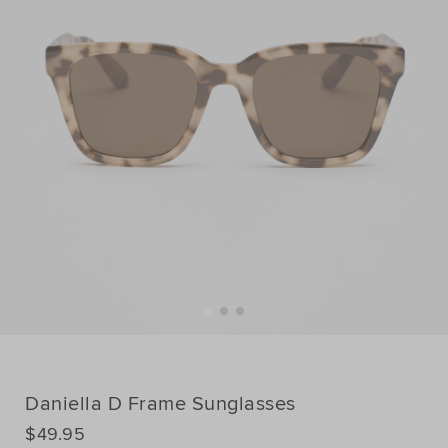
Daniella D Frame Sunglasses
DETAILS
$49.95
https://www.seedheritage.com/p/daniella-