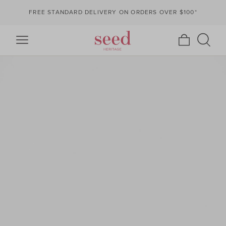
FREE STANDARD DELIVERY ON ORDERS OVER $100*
Seed
https://www.seedheritage.com/dw/image/v2/AAZI_PRD/on/demandware.s
Heritage
seed-
master-
catalog/en_AU/v1786141318226/images/2412097004-
se/2412097004-
MILKTORT-
1.jpg?
sw=568&sh=852&sm=fit