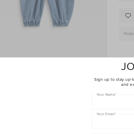
Post
JO
Descrip
Sign up to stay up-t
Fabric 
and ex
Shippin
Your Name
*
Baby
Your Email
*