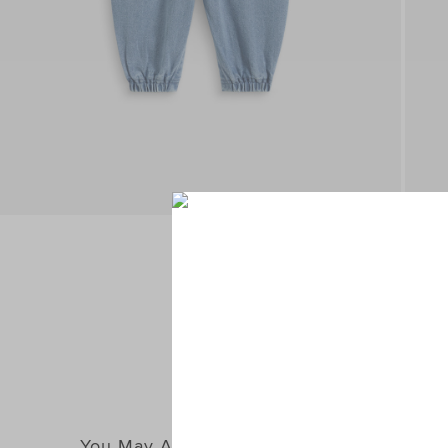
You May Also Like