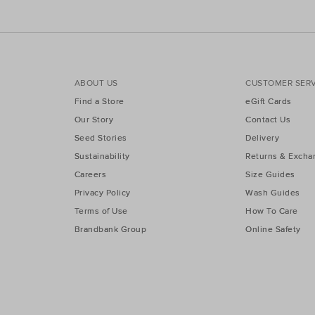
ABOUT US
CUSTOMER SERV
Find a Store
eGift Cards
Our Story
Contact Us
Seed Stories
Delivery
Sustainability
Returns & Excha
Careers
Size Guides
Privacy Policy
Wash Guides
Terms of Use
How To Care
Brandbank Group
Online Safety