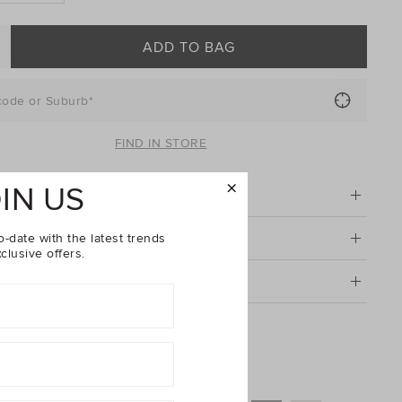
ADD TO BAG
code or Suburb*
FIND IN STORE
IN US
tion
o-date with the latest trends
& Care
clusive offers.
g & Returns
Denim Overall