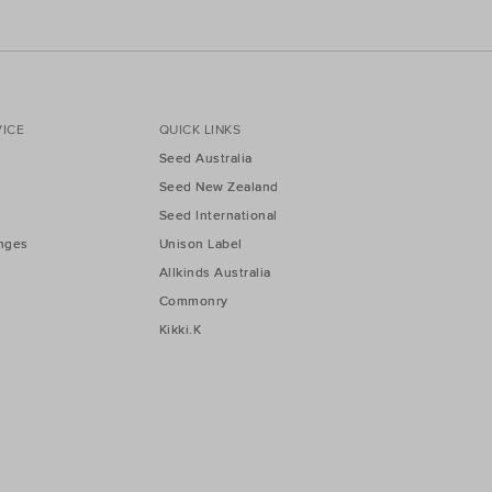
ICE
QUICK LINKS
Seed Australia
Seed New Zealand
Seed International
nges
Unison Label
Allkinds Australia
Commonry
Kikki.K