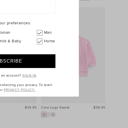
our preferences:
oman
Man
hild & Baby
Home
e an account?
SIGN IN
otecting your privacy. To learn
ur
PRIVACY POLICY.
$34.95
Core Logo Sweat
$39.95
Core Logo 