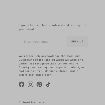
Sign up for the latest trends and styles straight to
your inbox!
SIGN UP
We respectfully acknowledge the Traditional
Custodians of the land on which we work and
gather. We recognise their connections to
Country, and we pay our respects to Aboriginal
and Torres Strait Islander cultures, and to
Elders past and present.
© Seed Heritage