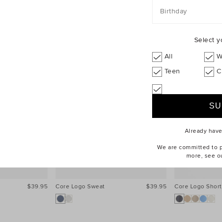
Birthday
Select y
All
W
Teen
C
Already hav
We are committed to pr
more, see o
$39.95
Core Logo Sweat
$39.95
Core Logo Short