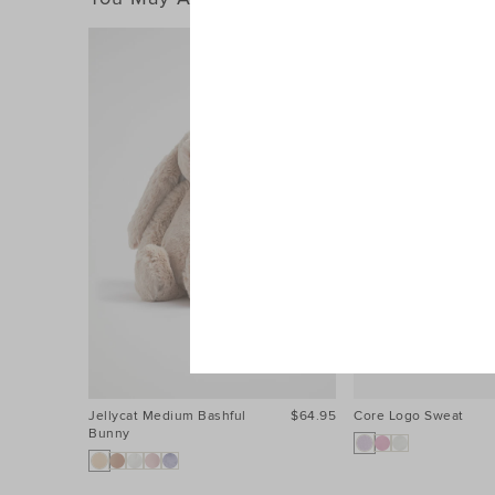
Jellycat Medium Bashful
$64.95
Core Logo Sweat
Bunny