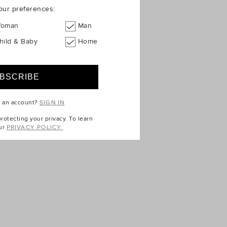
our preferences:
oman
Man
hild & Baby
Home
e an account?
SIGN IN
otecting your privacy. To learn
ur
PRIVACY POLICY.