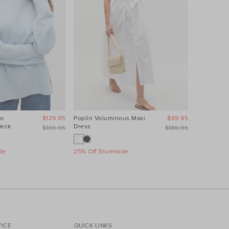
no
$129.95
Poplin Voluminous Maxi
$89.95
Leather Min
Neck
Dress
$169.95
$189.95
25% Off St
de
25% Off Storewide
ICE
QUICK LINKS