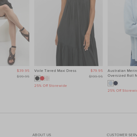
$39.95
Voile Tiered Maxi Dress
$79.95
Australian Meri
Oversized Roll 
$99.95
$199.95
25% Off Storewide
25% Off Storewi
ABOUT US
CUSTOMER SERV