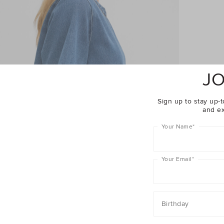
JO
Sign up to stay up-t
and ex
Your Name
*
Your Email
*
Birthday