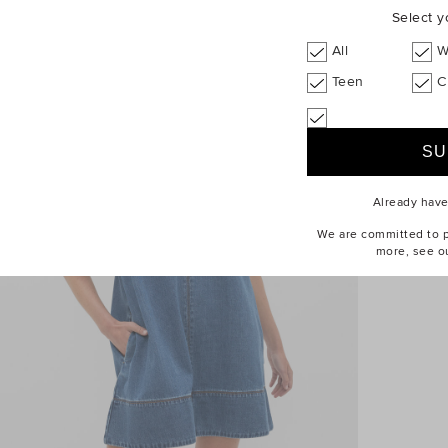
Select y
All
W
Teen
C
Already hav
We are committed to pr
more, see o