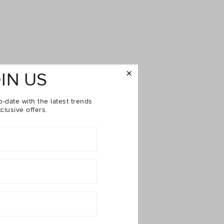
IN US
o-date with the latest trends
clusive offers.