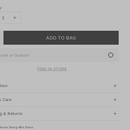
DUCT
y:
ONS
ADD TO BAG
code or Suburb*
FIND IN STORE
tion
& Care
g & Returns
Denim Swing Mini Dress