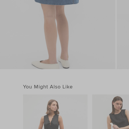
You Might Also Like
You May Also Like