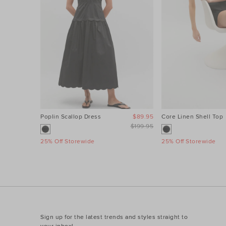
Poplin Scallop Dress
$89.95
Core Linen Shell Top
$199.95
25% Off Storewide
25% Off Storewide
Sign up for the latest trends and styles straight to