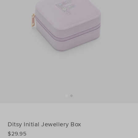
Ditsy Initial Jewellery Box
DETAILS
$29.95
https://www.seedheritage.com/p/ditsy-