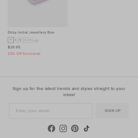
Ditsy Initial Jewellery Box
F
A
B
C
D
+17
$29.95
25% Off Storewide
Sign up for the latest trends and styles straight to your
inbox!
SIGN UP