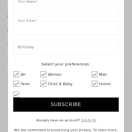
Your Name
*
Description
Your Email
*
Fabric & Care
Shipping & Returns
Birthday
You May Also Like
Select your preferences:
All
Woman
Man
Teen
Child & Baby
Home
Already have an account?
SIGN IN
We are committed to protecting your privacy. To learn more,