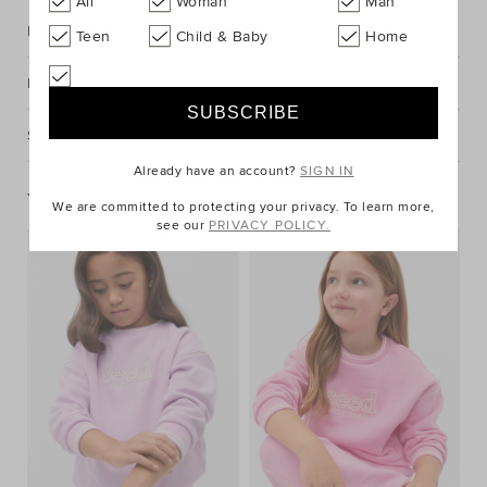
All
Woman
Man
Description
Teen
Child & Baby
Home
Fabric & Care
Shipping & Returns
Already have an account?
SIGN IN
You May Also Like
We are committed to protecting your privacy. To learn more,
see our
PRIVACY POLICY.